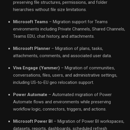
preserving file structures, permissions, and folder
hierarchies without file size limitations.
Microsoft Teams
– Migration support for Teams
environments including Private Channels, Shared Channels,
Teams EDU, chat history, and attachments.
Microsoft Planner
– Migration of plans, tasks,
attachments, comments, and associated user data.
Viva Engage (Yammer)
– Migration of communities,
conversations, files, users, and administrative settings,
including US-to-EU geo relocation support.
Power Automate
– Automated migration of Power
Automate flows and environments while preserving
workflow logic, connectors, triggers, and actions.
Microsoft Power BI
– Migration of Power BI workspaces,
datasets, reports, dashboards, scheduled refresh