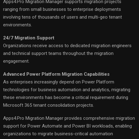
Apps4.Pro Migration Manager supports migration projects
ranging from small businesses to enterprise deployments
involving tens of thousands of users and multi-geo tenant
environments.
24/7 Migration Support
Organizations receive access to dedicated migration engineers
and technical support teams throughout the migration
engagement.
Advanced Power Platform Migration Capabilities
As enterprises increasingly depend on Power Platform
technologies for business automation and analytics, migrating
these environments has become a critical requirement during
Microsoft 365 tenant consolidation projects.
Apps4.Pro Migration Manager provides comprehensive migration
support for Power Automate and Power BI workloads, enabling
organizations to migrate business-critical automation