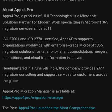
About Apps4.Pro
Apps4.Pro, a product of JIJI Technologies, is a Microsoft
Solutions Partner for Modern Work specializing in Microsoft 365
migration services since 2011.
ISO 27001 and ISO 27701 certified, Apps4.Pro supports
organizations worldwide with enterprise-grade Microsoft 365
migration solutions for tenant-to-tenant consolidation, mergers,
acquisitions, and cloud transformation initiatives.
Headquartered in Tirunelveli, India, the company provides 24/7
migration consulting and support services to customers across
the globe.
Apps4.Pro Migration Manager is available at:
https://apps4.pro/migration-manager
The Post
Apps4.Pro Launches the Most Comprehensive