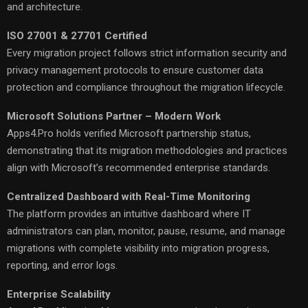
and architecture.
ISO 27001 & 27701 Certified
Every migration project follows strict information security and
privacy management protocols to ensure customer data
protection and compliance throughout the migration lifecycle.
Microsoft Solutions Partner – Modern Work
Apps4.Pro holds verified Microsoft partnership status,
demonstrating that its migration methodologies and practices
align with Microsoft’s recommended enterprise standards.
Centralized Dashboard with Real-Time Monitoring
The platform provides an intuitive dashboard where IT
administrators can plan, monitor, pause, resume, and manage
migrations with complete visibility into migration progress,
reporting, and error logs.
Enterprise Scalability