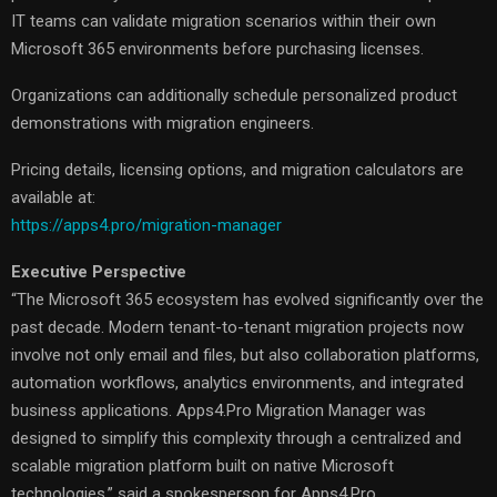
IT teams can validate migration scenarios within their own
Microsoft 365 environments before purchasing licenses.
Organizations can additionally schedule personalized product
demonstrations with migration engineers.
Pricing details, licensing options, and migration calculators are
available at:
https://apps4.pro/migration-manager
Executive Perspective
“The Microsoft 365 ecosystem has evolved significantly over the
past decade. Modern tenant-to-tenant migration projects now
involve not only email and files, but also collaboration platforms,
automation workflows, analytics environments, and integrated
business applications. Apps4.Pro Migration Manager was
designed to simplify this complexity through a centralized and
scalable migration platform built on native Microsoft
technologies,” said a spokesperson for Apps4.Pro.