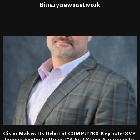
Binarynewsnetwork
RELATED POSTS
Cisco Makes Its Debut at COMPUTEX Keynote! SVP
Jeremy Foster to Unveil “A Full Stack Approach to