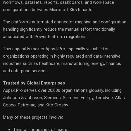
workflows, datasets, reports, dashboards, and workspace
configurations between Microsoft 365 tenants.
The platform’s automated connector mapping and configuration
handling significantly reduce the manual effort traditionally
associated with Power Platform migrations.
This capability makes Apps4.Pro especially valuable for
organizations operating in highly regulated and data-intensive
industries such as healthcare, manufacturing, energy, finance,
and enterprise services.
Trusted by Global Enterprises
Apps4.Pro serves over 20,000 organizations globally, including
Johnson & Johnson, Siemens, Siemens Energy, Teradyne, Atlas
Copco, Petronac, and Kito Crosby.
Many of these projects involve:
Tens of thousands of users