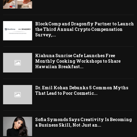
BlockComp and Dragonfly Partner to Launch
the Third Annual Crypto Compensation
Survey,...
Kiahuna Sunrise Cafe Launches Free
Monthly Cooking Workshops to Share
Hawaiian Breakfast...
Dr. Emil Kohan Debunks 5 Common Myths
That Lead to Poor Cosmetic...
Sofia Symonds Says Creativity Is Becoming
a Business Skill, Not Just an...