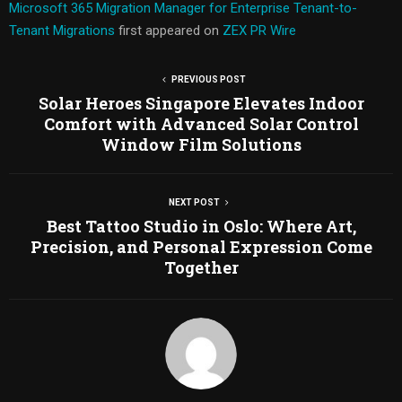
Microsoft 365 Migration Manager for Enterprise Tenant-to-
Tenant Migrations
first appeared on
ZEX PR Wire
PREVIOUS POST
Solar Heroes Singapore Elevates Indoor
Comfort with Advanced Solar Control
Window Film Solutions
NEXT POST
Best Tattoo Studio in Oslo: Where Art,
Precision, and Personal Expression Come
Together