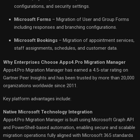
configurations, and security settings.
Microsoft Forms
– Migration of User and Group Forms
including responses and branching configurations.
Microsoft Bookings
– Migration of appointment services,
staff assignments, schedules, and customer data.
Why Enterprises Choose Apps4.Pro Migration Manager
Apps4.Pro Migration Manager has earned a 4.5-star rating on
Gartner Peer Insights and has been trusted by more than 20,000
organizations worldwide since 2011.
Key platform advantages include:
Native Microsoft Technology Integration
Apps4.Pro Migration Manager is built using Microsoft Graph API
and PowerShell-based automation, enabling secure and scalable
migration operations fully aligned with Microsoft 365 standards