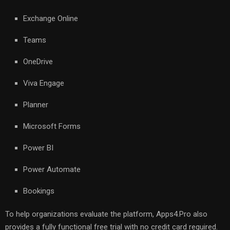
Exchange Online
Teams
OneDrive
Viva Engage
Planner
Microsoft Forms
Power BI
Power Automate
Bookings
To help organizations evaluate the platform, Apps4.Pro also
provides a fully functional free trial with no credit card required.