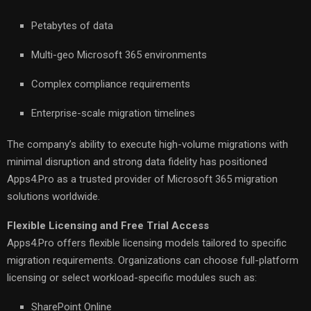
Petabytes of data
Multi-geo Microsoft 365 environments
Complex compliance requirements
Enterprise-scale migration timelines
The company’s ability to execute high-volume migrations with
minimal disruption and strong data fidelity has positioned
Apps4.Pro as a trusted provider of Microsoft 365 migration
solutions worldwide.
Flexible Licensing and Free Trial Access
Apps4.Pro offers flexible licensing models tailored to specific
migration requirements. Organizations can choose full-platform
licensing or select workload-specific modules such as:
SharePoint Online