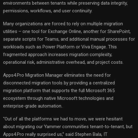
environments between tenants while preserving data integrity,
permissions, workflows, and user continuity.
Many organizations are forced to rely on multiple migration
utilities – one tool for Exchange Online, another for SharePoint,
separate scripts for Teams, and additional manual processes for
workloads such as Power Platform or Viva Engage. This
fragmented approach increases migration complexity,
operational risk, administrative overhead, and project costs.
Apps4.Pro Migration Manager eliminates the need for
disconnected migration tools by providing a centralized
migration platform that supports the full Microsoft 365
ecosystem through native Microsoft technologies and
enterprise-grade automation.
“Out of all the platforms we had to move, we were hesitant
about migrating our Yammer communities tenant-to-tenant, but
Apps4.Pro really surprised us,” said Stephen Bala, IT