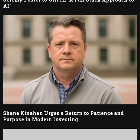
AI”
Shane Kinahan Urges a Return to Patience and
Purpose in Modern Investing