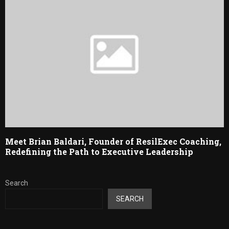
Meet Brian Baldari, Founder of ResilExec Coaching,
Redefining the Path to Executive Leadership
Search
SEARCH