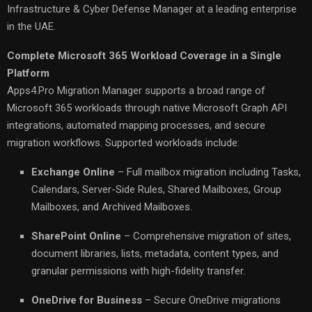
Infrastructure & Cyber Defense Manager at a leading enterprise
in the UAE.
Complete Microsoft 365 Workload Coverage in a Single
Platform
Apps4.Pro Migration Manager supports a broad range of
Microsoft 365 workloads through native Microsoft Graph API
integrations, automated mapping processes, and secure
migration workflows. Supported workloads include:
Exchange Online
– Full mailbox migration including Tasks,
Calendars, Server-Side Rules, Shared Mailboxes, Group
Mailboxes, and Archived Mailboxes.
SharePoint Online
– Comprehensive migration of sites,
document libraries, lists, metadata, content types, and
granular permissions with high-fidelity transfer.
OneDrive for Business
– Secure OneDrive migrations