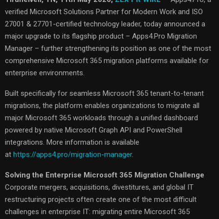
verified Microsoft Solutions Partner for Modern Work and ISO
27001 & 27701-certified technology leader, today announced a
major upgrade to its flagship product – Apps4.Pro Migration
Manager – further strengthening its position as one of the most
comprehensive Microsoft 365 migration platforms available for
enterprise environments.
Built specifically for seamless Microsoft 365 tenant-to-tenant
migrations, the platform enables organizations to migrate all
major Microsoft 365 workloads through a unified dashboard
powered by native Microsoft Graph API and PowerShell
integrations. More information is available
at
https://apps4.pro/migration-manager
.
Solving the Enterprise Microsoft 365 Migration Challenge
Corporate mergers, acquisitions, divestitures, and global IT
restructuring projects often create one of the most difficult
challenges in enterprise IT: migrating entire Microsoft 365