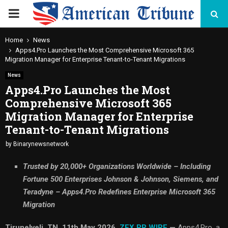
PRIMARY
MENU
Home
News
Apps4.Pro Launches the Most Comprehensive Microsoft 365
Migration Manager for Enterprise Tenant-to-Tenant Migrations
News
Apps4.Pro Launches the Most
Comprehensive Microsoft 365
Migration Manager for Enterprise
Tenant-to-Tenant Migrations
by
Binarynewsnetwork
Trusted by 20,000+ Organizations Worldwide – Including
Fortune 500 Enterprises Johnson & Johnson, Siemens, and
Teradyne – Apps4.Pro Redefines Enterprise Microsoft 365
Migration
Tirunelveli, TN, 11th May 2026,
ZEX PR WIRE
—
Apps4.Pro, a