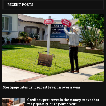
RECENT POSTS
Mortgage rates hit highest level in over a year
Credit expert reveals the money move that
may quietly hurt your credit...