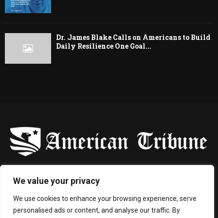
Dr. James Blake Calls on Americans to Build
Daily Resilience One Goal...
-
We value your privacy
Contact us:
contact@binarynewsnetwork.com
We use cookies to enhance your browsing experience, serve
personalised ads or content, and analyse our traffic. By