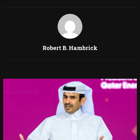
Robert B. Hambrick
RELATED POSTS