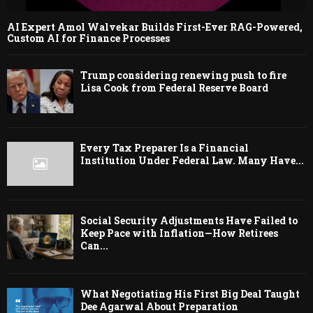
AI Expert Amol Walvekar Builds First-Ever RAG-Powered,
Custom AI for Finance Processes
Trump considering renewing push to fire
Lisa Cook from Federal Reserve Board
Every Tax Preparer Is a Financial
Institution Under Federal Law. Many Have...
Social Security Adjustments Have Failed to
Keep Pace with Inflation—How Retirees
Can...
What Negotiating His First Big Deal Taught
Dee Agarwal About Preparation