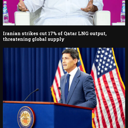
Iranian strikes cut 17% of Qatar LNG output,
threatening global supply