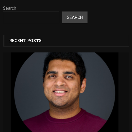
Search
SEARCH
RECENT POSTS