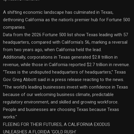
A shifting economic landscape has culminated in Texas,
dethroning California as the nation’s premier hub for Fortune 500
companies.
Data from the 2026 Fortune 500 list show Texas leading with 57
headquarters, compared with California’s 56, marking a reversal
from two years ago, when California held the lead.
Additionally, corporations in Texas generated $2.8 trillion in
revenue, while those in California reported $2.7 trillion in revenue.
“Texas is the undisputed headquarters of headquarters,” Texas
Gov. Greg Abbott said in a press release reacting to the news.
“The world’s leading businesses invest with confidence in Texas
because of our welcoming business climate, predictable
regulatory environment, and skilled and growing workforce.
People and businesses are choosing Texas because Texas
works.”
FLEEING FOR THEIR FUTURES, A CALIFORNIA EXODUS
UNLEASHES A FLORIDA ‘GOLD RUSH’