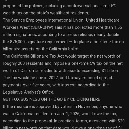
proposed tax policies, including a controversial one-time 5%
wealth tax on the state’s wealthiest residents.
The Service Employees International Union–United Healthcare
Workers West (SEIU-UHW) said it has collected more than 1.55
million signatures, according to a press release, nearly double
the 875,000-signature requirement — to place a one-time tax on
billionaire assets on the California ballot.
The California Billionaire Tax Act would target the net worth of
roughly 200 residents and impose a one-time 5% tax on the net
worth of California residents with assets exceeding $1 billion.
The tax would be due in 2027, and taxpayers could spread
payments over five years, with interest, according to the
Legislative Analyst’s Office.
GET FOX BUSINESS ON THE GO BY CLICKING HERE
If the measure is approved by voters in November, anyone who
was a California resident on Jan. 1, 2026, would owe the tax,
according to the proposal. In practical terms, a resident with $20
billion in net worth on that date would owe a one-time tax of $1