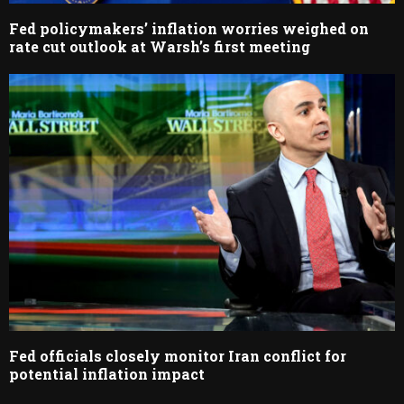
Fed policymakers’ inflation worries weighed on
rate cut outlook at Warsh’s first meeting
Fed officials closely monitor Iran conflict for
potential inflation impact