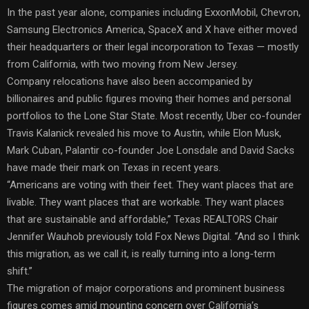
In the past year alone, companies including ExxonMobil, Chevron,
Samsung Electronics America, SpaceX and X have either moved
their headquarters or their legal incorporation to Texas — mostly
from California, with two moving from New Jersey.
Company relocations have also been accompanied by
billionaires and public figures moving their homes and personal
portfolios to the Lone Star State. Most recently, Uber co-founder
Travis Kalanick revealed his move to Austin, while Elon Musk,
Mark Cuban, Palantir co-founder Joe Lonsdale and David Sacks
have made their mark on Texas in recent years.
“Americans are voting with their feet. They want places that are
livable. They want places that are workable. They want places
that are sustainable and affordable,” Texas REALTORS Chair
Jennifer Wauhob previously told Fox News Digital. “And so I think
this migration, as we call it, is really turning into a long-term
shift.”
The migration of major corporations and prominent business
figures comes amid mounting concern over California’s