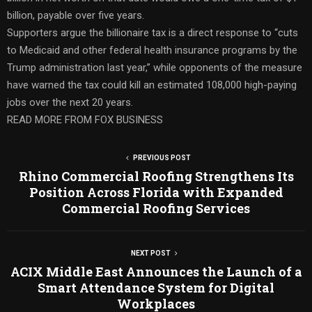
billion, payable over five years.
Supporters argue the billionaire tax is a direct response to “cuts
to Medicaid and other federal health insurance programs by the
Trump administration last year,” while opponents of the measure
have warned the tax could kill an estimated 108,000 high-paying
jobs over the next 20 years.
READ MORE FROM FOX BUSINESS
PREVIOUS POST
Rhino Commercial Roofing Strengthens Its
Position Across Florida with Expanded
Commercial Roofing Services
NEXT POST
ACIX Middle East Announces the Launch of a
Smart Attendance System for Digital
Workplaces