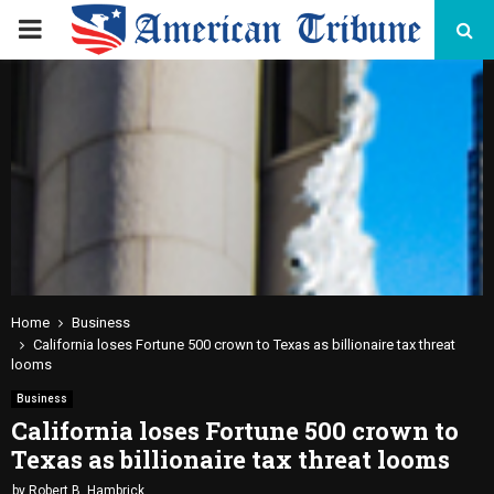
PRIMARY
MENU
Home
Business
California loses Fortune 500 crown to Texas as billionaire tax threat
looms
Business
California loses Fortune 500 crown to
Texas as billionaire tax threat looms
by
Robert B. Hambrick