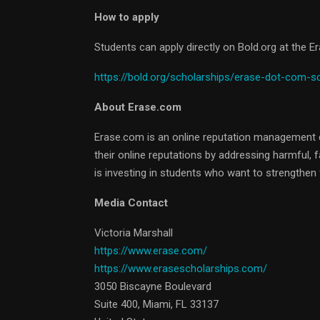
How to apply
Students can apply directly on Bold.org at the 
https://bold.org/scholarships/erase-dot-com-s
About Erase.com
Erase.com is an online reputation management 
their online reputations by addressing harmful, 
is investing in students who want to strengthen f
Media Contact
Victoria Marshall
https://www.erase.com/
https://www.erasescholarships.com/
3050 Biscayne Boulevard
Suite 400, Miami, FL 33137