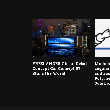
RELATED POSTS
FREELANDER Global Debut:
Micheli
Concept Car Concept 97
acquisi
Stuns the World
and acc
Polyme
Solutio