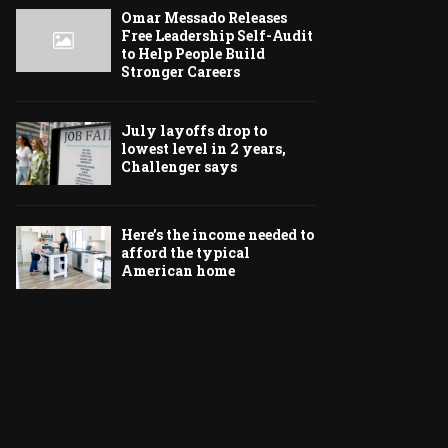
Omar Messado Releases
Free Leadership Self-Audit
to Help People Build
Stronger Careers
July layoffs drop to
lowest level in 2 years,
Challenger says
Here’s the income needed to
afford the typical
American home