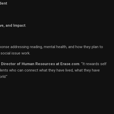
dent
ve, and Impact
.
onse addressing reading, mental health, and how they plan to
 social issue work.
, Director of Human Resources at Erase.com
. “It rewards self
dents who can connect what they have lived, what they have
rld.”