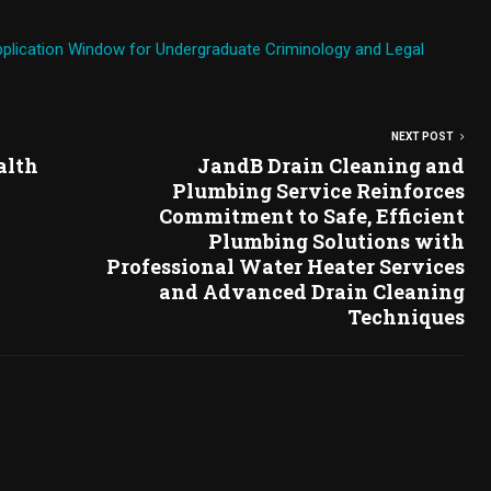
plication Window for Undergraduate Criminology and Legal
NEXT POST
alth
JandB Drain Cleaning and
Plumbing Service Reinforces
Commitment to Safe, Efficient
Plumbing Solutions with
Professional Water Heater Services
and Advanced Drain Cleaning
Techniques