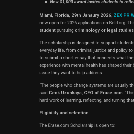
New $1,000 award invites students to refle
Miami, Florida, 29th Janaury 2026,
ZEX PR 
now open for 2026 applications on Bold.org. Th
student
pursuing
criminology or legal studies
The scholarship is designed to support students
everyday life, from criminal justice and policy
to submit a short essay that connects what they
experience with mental health has shaped their be
issue they want to help address.
“The people who change systems are usually th
said
Cenk Uzunkaya, CEO of Erase.com
. “Th
hard work of learning, reflecting, and turning that
Eligibility and selection
The Erase.com Scholarship is open to: