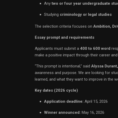
Any
two or four year undergraduate stu
Studying
criminology or legal studies
The selection criteria focuses on
Ambition, Dri
Essay prompt and requirements
Applicants must submit a
400 to 600 word
resp
make a positive impact through their career and
“This prompt is intentional,” said
Alyssa Durant
awareness and purpose. We are looking for stu
learned, and what they want to improve in the wo
Key dates (2026 cycle)
Application deadline:
April 15, 2026
Winner announced:
May 16, 2026