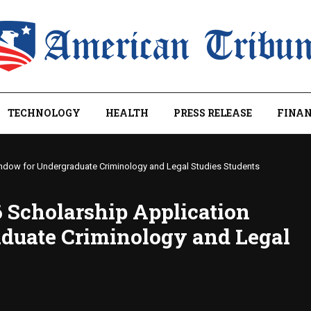
TECHNOLOGY
HEALTH
PRESS RELEASE
FINAN
ndow for Undergraduate Criminology and Legal Studies Students
 Scholarship Application
duate Criminology and Legal