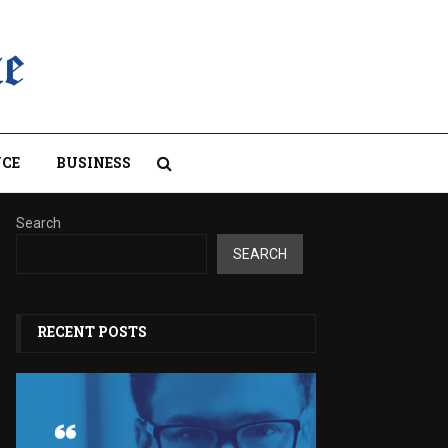
CE
BUSINESS
Search
SEARCH
RECENT POSTS