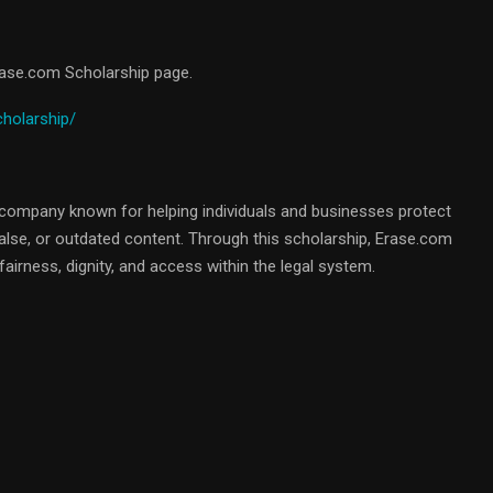
Erase.com Scholarship page.
cholarship/
company known for helping individuals and businesses protect
false, or outdated content. Through this scholarship, Erase.com
airness, dignity, and access within the legal system.