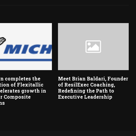
n completes the
Meet Brian Baldari, Founder
tion of Flexitallic
of ResilExec Coaching,
elerates growth in
Redefining the Path to
r Composite
Executive Leadership
ns