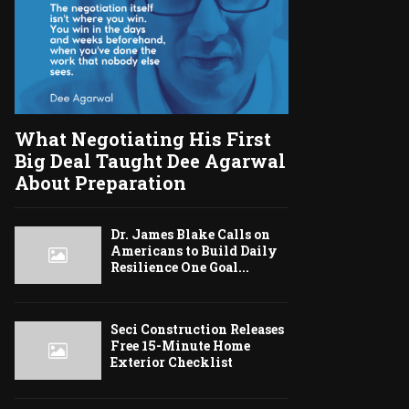
What Negotiating His First
Big Deal Taught Dee Agarwal
About Preparation
Dr. James Blake Calls on
Americans to Build Daily
Resilience One Goal...
Seci Construction Releases
Free 15-Minute Home
Exterior Checklist