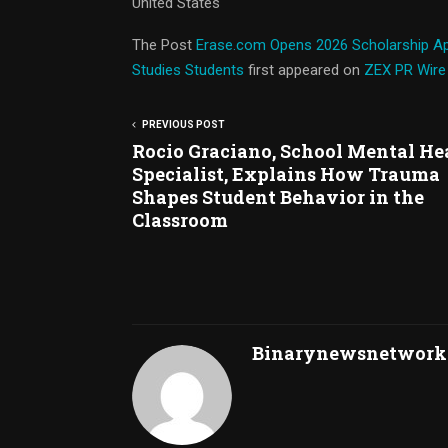
United States
The Post
Erase.com Opens 2026 Scholarship Ap
Studies Students
first appeared on
ZEX PR Wire
PREVIOUS POST
Rocio Graciano, School Mental He
Specialist, Explains How Trauma
Shapes Student Behavior in the
Classroom
Binarynewsnetwork