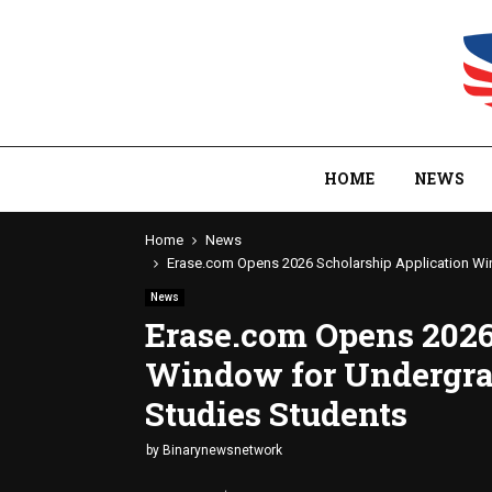
HOME
NEWS
Home
News
Erase.com Opens 2026 Scholarship Application Wi
News
Erase.com Opens 2026
Window for Undergra
Studies Students
by
Binarynewsnetwork