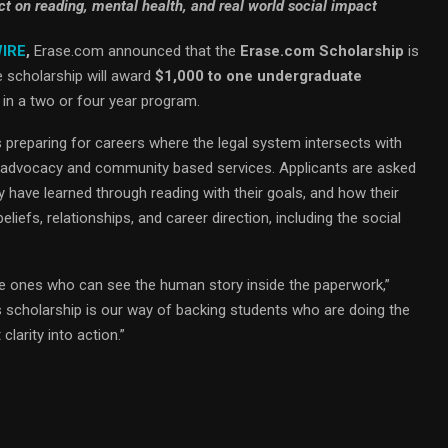
ct on reading, mental health, and real world social impact
WIRE
,
Erase.com announced that the
Erase.com Scholarship
is
e scholarship will award
$1,000 to one undergraduate
in a two or four year program.
 preparing for careers where the legal system intersects with
 to advocacy and community based services. Applicants are asked
 have learned through reading with their goals, and how their
liefs, relationships, and career direction, including the social
e ones who can see the human story inside the paperwork,”
is scholarship is our way of backing students who are doing the
 clarity into action.”