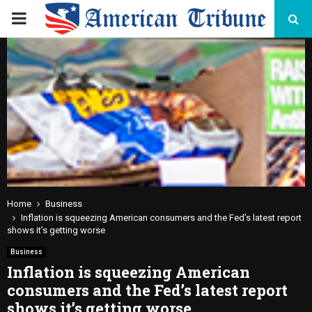
PRIMARY
MENU
Home
Business
Inflation is squeezing American consumers and the Fed’s latest report
shows it’s getting worse
Business
Inflation is squeezing American
consumers and the Fed’s latest report
shows it’s getting worse