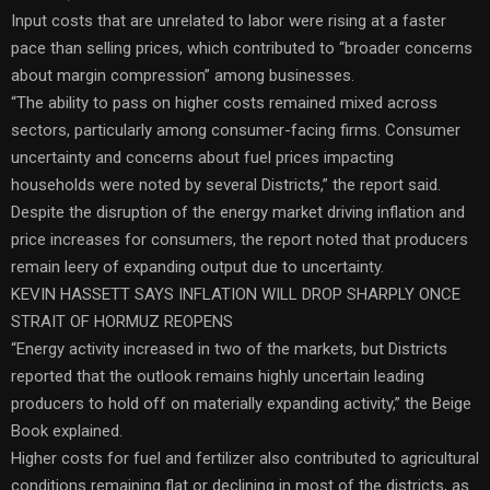
Input costs that are unrelated to labor were rising at a faster
pace than selling prices, which contributed to “broader concerns
about margin compression” among businesses.
“The ability to pass on higher costs remained mixed across
sectors, particularly among consumer-facing firms. Consumer
uncertainty and concerns about fuel prices impacting
households were noted by several Districts,” the report said.
Despite the disruption of the energy market driving inflation and
price increases for consumers, the report noted that producers
remain leery of expanding output due to uncertainty.
KEVIN HASSETT SAYS INFLATION WILL DROP SHARPLY ONCE
STRAIT OF HORMUZ REOPENS
“Energy activity increased in two of the markets, but Districts
reported that the outlook remains highly uncertain leading
producers to hold off on materially expanding activity,” the Beige
Book explained.
Higher costs for fuel and fertilizer also contributed to agricultural
conditions remaining flat or declining in most of the districts, as