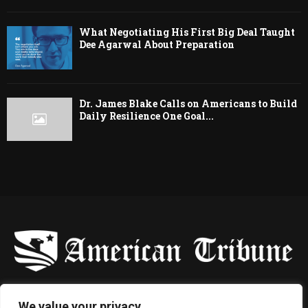
What Negotiating His First Big Deal Taught
Dee Agarwal About Preparation
Dr. James Blake Calls on Americans to Build
Daily Resilience One Goal...
-
We value your privacy