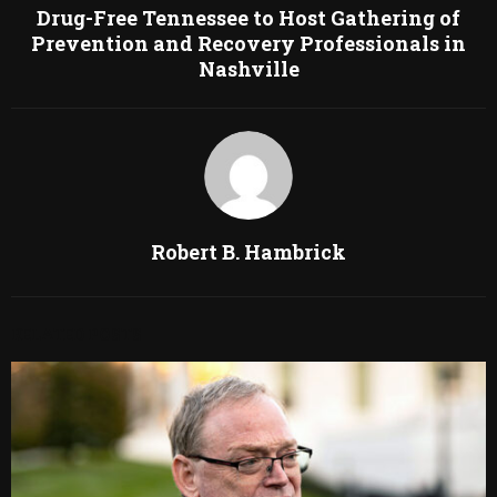
Drug-Free Tennessee to Host Gathering of
Prevention and Recovery Professionals in
Nashville
Robert B. Hambrick
RELATED POSTS