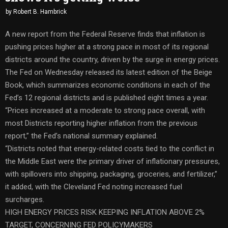
by
Robert B. Hambrick
A new report from the Federal Reserve finds that inflation is
pushing prices higher at a strong pace in most of its regional
districts around the country, driven by the surge in energy prices.
The Fed on Wednesday released its latest edition of the Beige
Book, which summarizes economic conditions in each of the
Fed’s 12 regional districts and is published eight times a year.
“Prices increased at a moderate to strong pace overall, with
most Districts reporting higher inflation from the previous
report,” the Fed’s national summary explained.
“Districts noted that energy-related costs tied to the conflict in
the Middle East were the primary driver of inflationary pressures,
with spillovers into shipping, packaging, groceries, and fertilizer,”
it added, with the Cleveland Fed noting increased fuel
surcharges.
HIGH ENERGY PRICES RISK KEEPING INFLATION ABOVE 2%
TARGET, CONCERNING FED POLICYMAKERS