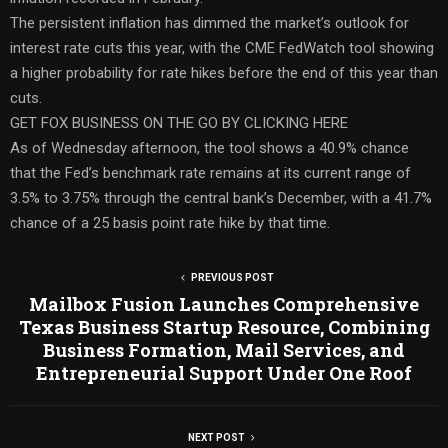
The persistent inflation has dimmed the market’s outlook for
interest rate cuts this year, with the CME FedWatch tool showing
a higher probability for rate hikes before the end of this year than
cuts.
GET FOX BUSINESS ON THE GO BY CLICKING HERE
As of Wednesday afternoon, the tool shows a 40.9% chance
that the Fed’s benchmark rate remains at its current range of
3.5% to 3.75% through the central bank’s December, with a 41.7%
chance of a 25 basis point rate hike by that time.
PREVIOUS POST
Mailbox Fusion Launches Comprehensive
Texas Business Startup Resource, Combining
Business Formation, Mail Services, and
Entrepreneurial Support Under One Roof
NEXT POST