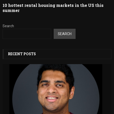
10 hottest rental housing markets in the US this
summer
Search
SEARCH
RECENT POSTS