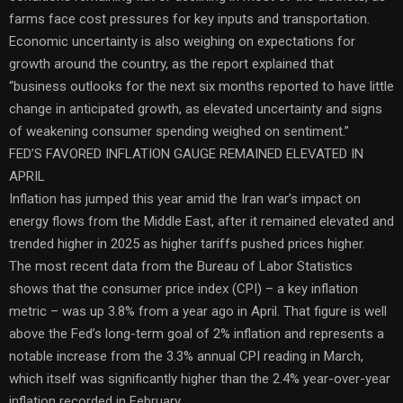
farms face cost pressures for key inputs and transportation.
Economic uncertainty is also weighing on expectations for
growth around the country, as the report explained that
“business outlooks for the next six months reported to have little
change in anticipated growth, as elevated uncertainty and signs
of weakening consumer spending weighed on sentiment.”
FED’S FAVORED INFLATION GAUGE REMAINED ELEVATED IN
APRIL
Inflation has jumped this year amid the Iran war’s impact on
energy flows from the Middle East, after it remained elevated and
trended higher in 2025 as higher tariffs pushed prices higher.
The most recent data from the Bureau of Labor Statistics
shows that the consumer price index (CPI) – a key inflation
metric – was up 3.8% from a year ago in April. That figure is well
above the Fed’s long-term goal of 2% inflation and represents a
notable increase from the 3.3% annual CPI reading in March,
which itself was significantly higher than the 2.4% year-over-year
inflation recorded in February.