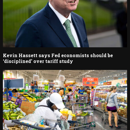
Kevin Hassett says Fed economists should be
‘disciplined’ over tariff study