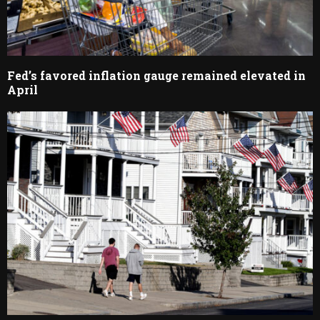
Fed’s favored inflation gauge remained elevated in
April