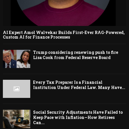
AI Expert Amol Walvekar Builds First-Ever RAG-Powered,
Custom AI for Finance Processes
Trump considering renewing push to fire
Lisa Cook from Federal Reserve Board
Every Tax Preparer Is a Financial
Institution Under Federal Law. Many Have...
Social Security Adjustments Have Failed to
Keep Pace with Inflation—How Retirees
Can...