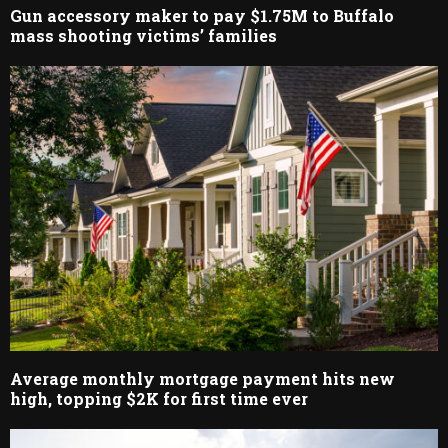
Gun accessory maker to pay $1.75M to Buffalo
mass shooting victims’ families
Average monthly mortgage payment hits new
high, topping $2K for first time ever