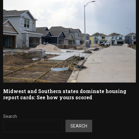
Midwest and Southern states dominate housing
report cards: See how yours scored
Search
SEARCH