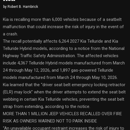
by
Robert B. Hambrick
Kia is recalling more than 6,000 vehicles because of a seatbelt
malfunction that could increase the risk of injury in the event of
a crash.
The recall potentially affects 6,264 2027 Kia Telluride and Kia
Telluride Hybrid models, according to a notice from the National
Highway Traffic Safety Administration. The affected vehicles
include 4,367 Telluride Hybrid models manufactured from March
24 through May 12, 2026, and 1,897 gas-powered Telluride
models manufactured from March 24 through May 10, 2026.
Kia learned that the “driver seat belt emergency locking retractor
(ELR) may lock” when the driver attempts to extend the seat belt
webbing in certain Kia Telluride vehicles, preventing the seat belt
strap from extending, according to the notice.
MORE THAN 1 MILLION JEEP VEHICLES RECALLED OVER FIRE
RISK AS OWNERS WARNED NOT TO PARK INSIDE
“An unavailable occupant restraint increases the risk of injury to