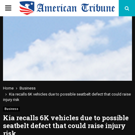
PRIMARY
MENU
Home
Business
Kia recalls 6K vehicles due to possible seatbelt defect that could raise
injury risk
Business
Kia recalls 6K vehicles due to possible
seatbelt defect that could raise injury
risk