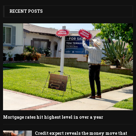
RECENT POSTS
Mortgage rates hit highest level in over a year
Credit expert reveals the money move that