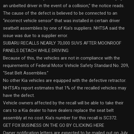
an unbelted driver in the event of a collision,” the notice reads.
The cause of the defect is believed to be connected to an
“incorrect vehicle sensor” that was installed in certain driver
seatbelt assemblies by one of Kia’s suppliers. NHTSA said the
issue was due to a supplier error.
SUBARU RECALLS NEARLY 70,000 SUVS AFTER MOONROOF
PANELS DETACH WHILE DRIVING
Because of this, the vehicles are not in compliance with the
requirements of Federal Motor Vehicle Safety Standard No. 209,
“Seat Belt Assemblies.”
No other Kia vehicles are equipped with the defective retractor.
NHTSA’s report estimates that 1% of the recalled vehicles may
have the defect.
Vehicle owners affected by the recall will be able to take their
cars to a Kia dealer to have dealers replace the seat belt
assembly at no cost. Kia’s number for this recall is SC372.
GET FOX BUSINESS ON THE GO BY CLICKING HERE
Owner notification letters are expected to be mailed out on July