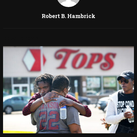
Robert B. Hambrick
RELATED POSTS