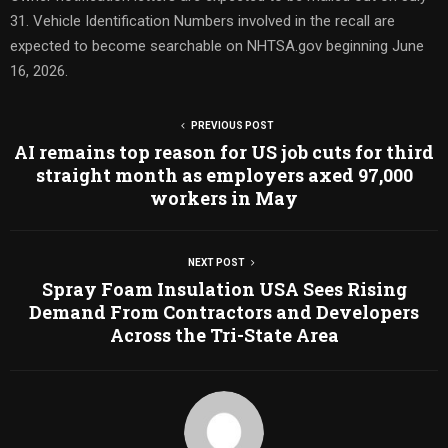
31. Vehicle Identification Numbers involved in the recall are
expected to become searchable on NHTSA.gov beginning June
16, 2026.
PREVIOUS POST
AI remains top reason for US job cuts for third
straight month as employers axed 97,000
workers in May
NEXT POST
Spray Foam Insulation USA Sees Rising
Demand From Contractors and Developers
Across the Tri-State Area