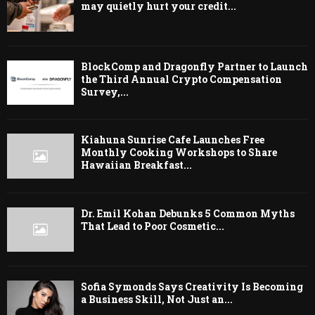
may quietly hurt your credit...
BlockComp and Dragonfly Partner to Launch
the Third Annual Crypto Compensation
Survey,...
Kiahuna Sunrise Cafe Launches Free
Monthly Cooking Workshops to Share
Hawaiian Breakfast...
Dr. Emil Kohan Debunks 5 Common Myths
That Lead to Poor Cosmetic...
Sofia Symonds Says Creativity Is Becoming
a Business Skill, Not Just an...