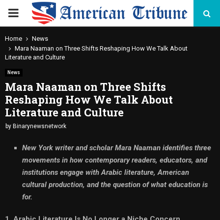
PRIMARY
MENU
Home
News
Mara Naaman on Three Shifts Reshaping How We Talk About
Literature and Culture
News
Mara Naaman on Three Shifts
Reshaping How We Talk About
Literature and Culture
by
Binarynewsnetwork
New York writer and scholar Mara Naaman identifies three
movements in how contemporary readers, educators, and
institutions engage with Arabic literature, American
cultural production, and the question of what education is
for.
1. Arabic Literature Is No Longer a Niche Concern