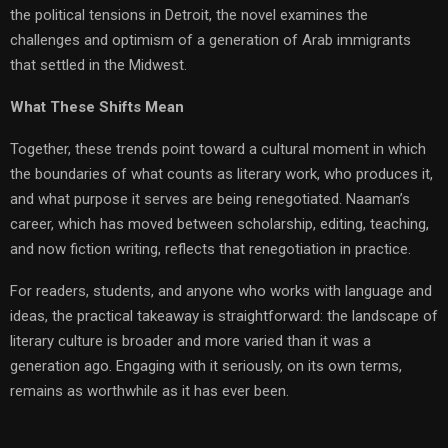
the political tensions in Detroit, the novel examines the
challenges and optimism of a generation of Arab immigrants
that settled in the Midwest.
What These Shifts Mean
Together, these trends point toward a cultural moment in which
the boundaries of what counts as literary work, who produces it,
and what purpose it serves are being renegotiated. Naaman’s
career, which has moved between scholarship, editing, teaching,
and now fiction writing, reflects that renegotiation in practice.
For readers, students, and anyone who works with language and
ideas, the practical takeaway is straightforward: the landscape of
literary culture is broader and more varied than it was a
generation ago. Engaging with it seriously, on its own terms,
remains as worthwhile as it has ever been.