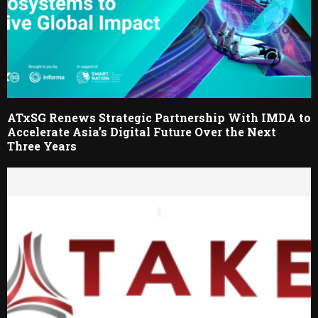
ATxSG Renews Strategic Partnership With IMDA to
Accelerate Asia’s Digital Future Over the Next
Three Years