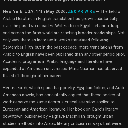
New York, USA, 14th May 2026,
ZEX PR WIRE
—
The field of
Arabic literature in English translation has grown substantially
over the past two decades. Writers from Egypt, Lebanon, Iraq,
and across the Arab world are reaching broader readerships. Not
only was there an increase in works translated following
September 11th, but In the past decade, more translations from
Arabic to English have been published than any other period prior.
Academic programs in Arabic language and literature have
expanded at American universities. Mara Naaman has observed
this shift throughout her career.
Her research, which spans Iraqi poetry, Egyptian fiction, and Arab
American novels, has consistently argued that these bodies of
work deserve the same rigorous critical attention applied to
European and American literature. Her book on Cairo’s literary
downtown, published by Palgrave Macmillan, brought urban
studies methods into Arabic literary criticism in ways that were,