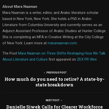
About Mara Naaman
Mara Naaman is a writer, editor, and Arabic literature scholar
based in New York, New York. She holds a PhD in Arabic
Literature from Columbia University and currently serves as an
Adjunct Assistant Professor of Arabic Studies at Hunter College.
She is completing an MFA in Creative Writing at the City College
of New York. Learn more at
maranaaman.com
.
The Post
Mara Naaman on Three Shifts Reshaping How We Talk
About Literature and Culture
first appeared on
ZEX PR Wire
PREVIOUS POST
How much do you need to retire? A state-by-
state breakdown
NEXT POST
Danielle Siwek Calls for Clearer Workforce