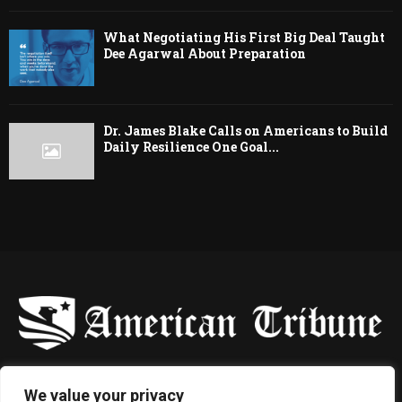
What Negotiating His First Big Deal Taught
Dee Agarwal About Preparation
Dr. James Blake Calls on Americans to Build
Daily Resilience One Goal...
-
We value your privacy