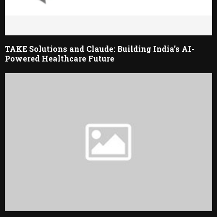
TAKE Solutions and Claude: Building India’s AI-
Powered Healthcare Future