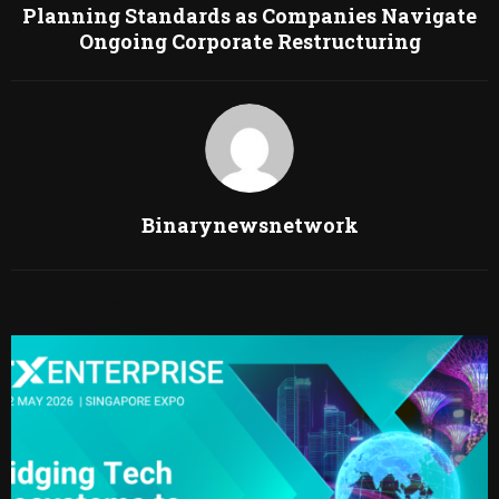
Planning Standards as Companies Navigate
Ongoing Corporate Restructuring
Binarynewsnetwork
RELATED POSTS