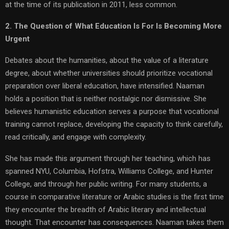
at the time of its publication in 2011, less common.
2. The Question of What Education Is For Is Becoming More
Urgent
Debates about the humanities, about the value of a literature
degree, about whether universities should prioritize vocational
preparation over liberal education, have intensified. Naaman
holds a position that is neither nostalgic nor dismissive. She
believes humanistic education serves a purpose that vocational
training cannot replace, developing the capacity to think carefully,
read critically, and engage with complexity.
She has made this argument through her teaching, which has
spanned NYU, Columbia, Hofstra, Williams College, and Hunter
College, and through her public writing. For many students, a
course in comparative literature or Arabic studies is the first time
they encounter the breadth of Arabic literary and intellectual
thought. That encounter has consequences. Naaman takes them