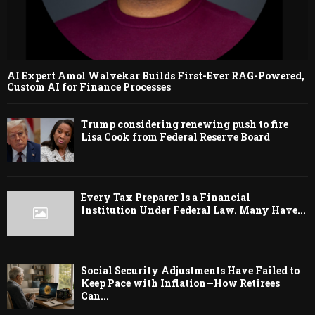
AI Expert Amol Walvekar Builds First-Ever RAG-Powered,
Custom AI for Finance Processes
Trump considering renewing push to fire
Lisa Cook from Federal Reserve Board
Every Tax Preparer Is a Financial
Institution Under Federal Law. Many Have...
Social Security Adjustments Have Failed to
Keep Pace with Inflation—How Retirees
Can...