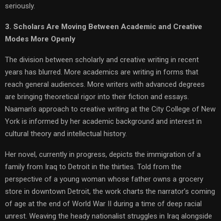
seriously.
3. Scholars Are Moving Between Academic and Creative
Modes More Openly
The division between scholarly and creative writing in recent
years has blurred. More academics are writing in forms that
reach general audiences. More writers with advanced degrees
are bringing theoretical rigor into their fiction and essays.
Naaman’s approach to creative writing at the City College of New
York is informed by her academic background and interest in
cultural theory and intellectual history.
Her novel, currently in progress, depicts the immigration of a
family from Iraq to Detroit in the thirties. Told from the
perspective of a young woman whose father owns a grocery
store in downtown Detroit, the work charts the narrator’s coming
of age at the end of World War II during a time of deep racial
unrest. Weaving the heady nationalist struggles in Iraq alongside