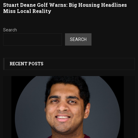
Stuart Deane Golf Warns: Big Housing Headlines
Miss Local Reality
Search
SEARCH
RECENT POSTS