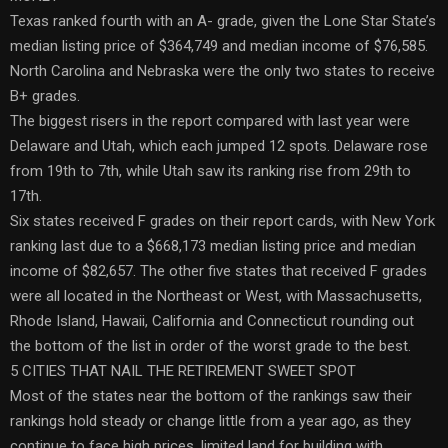
Texas ranked fourth with an A- grade, given the Lone Star State’s
median listing price of $364,749 and median income of $76,585.
North Carolina and Nebraska were the only two states to receive
B+ grades.
The biggest risers in the report compared with last year were
Delaware and Utah, which each jumped 12 spots. Delaware rose
from 19th to 7th, while Utah saw its ranking rise from 29th to
17th.
Six states received F grades on their report cards, with New York
ranking last due to a $668,173 median listing price and median
income of $82,657. The other five states that received F grades
were all located in the Northeast or West, with Massachusetts,
Rhode Island, Hawaii, California and Connecticut rounding out
the bottom of the list in order of the worst grade to the best.
5 CITIES THAT NAIL THE RETIREMENT SWEET SPOT
Most of the states near the bottom of the rankings saw their
rankings hold steady or change little from a year ago, as they
continue to face high prices, limited land for building with