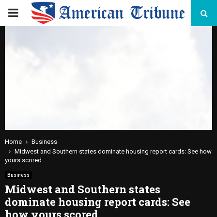
PRIMARY
MENU
Home
Business
Midwest and Southern states dominate housing report cards: See how
yours scored
Business
Midwest and Southern states
dominate housing report cards: See
how yours scored