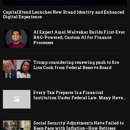
CapitalXtend Launches New Brand Identity and Enhanced
Digital Experience
AI Expert Amol Walvekar Builds First-Ever
RAG-Powered, Custom AI for Finance
Processes
Trump considering renewing push to fire
Lisa Cook from Federal Reserve Board
Every Tax Preparer Is a Financial
Institution Under Federal Law. Many Have...
Social Security Adjustments Have Failed to
Keep Pace with Inflation—How Retirees