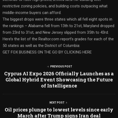
restrictive zoning policies, and building costs outpacing what
middle-income buyers can afford.
The biggest drops were three states which all fell eight spots in
the rankings – Alabama fell from 13th to 21st, Maryland dropped
from 23rd to 31st, and New Jersey slipped from 35th to 43rd.
Here’s the list of the Realtor.com report’s grades for each of the
50 states as well as the District of Columbia:
GET FOX BUSINESS ON THE GO BY CLICKING HERE
PREVIOUS POST
Cyprus AI Expo 2026 Officially Launches as a
Global Hybrid Event Showcasing the Future
of Intelligence
NEXT POST
Oil prices plunge to lowest levels since early
March after Trump signs Iran deal