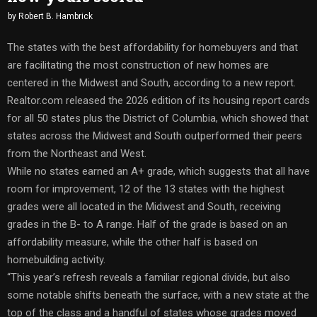
by
Robert B. Hambrick
The states with the best affordability for homebuyers and that
are facilitating the most construction of new homes are
centered in the Midwest and South, according to a new report.
Realtor.com released the 2026 edition of its housing report cards
for all 50 states plus the District of Columbia, which showed that
states across the Midwest and South outperformed their peers
from the Northeast and West.
While no states earned an A+ grade, which suggests that all have
room for improvement, 12 of the 13 states with the highest
grades were all located in the Midwest and South, receiving
grades in the B- to A range. Half of the grade is based on an
affordability measure, while the other half is based on
homebuilding activity.
“This year’s refresh reveals a familiar regional divide, but also
some notable shifts beneath the surface, with a new state at the
top of the class and a handful of states whose grades moved