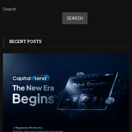
Search
SEARCH
RECENT POSTS