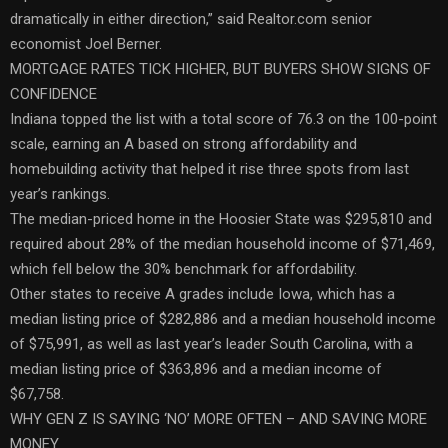
dramatically in either direction,” said Realtor.com senior
economist Joel Berner.
MORTGAGE RATES TICK HIGHER, BUT BUYERS SHOW SIGNS OF
CONFIDENCE
Indiana topped the list with a total score of 76.3 on the 100-point
scale, earning an A based on strong affordability and
homebuilding activity that helped it rise three spots from last
year’s rankings.
The median-priced home in the Hoosier State was $295,810 and
required about 28% of the median household income of $71,469,
which fell below the 30% benchmark for affordability.
Other states to receive A grades include Iowa, which has a
median listing price of $282,886 and a median household income
of $75,991, as well as last year’s leader South Carolina, with a
median listing price of $363,896 and a median income of
$67,758.
WHY GEN Z IS SAYING ‘NO’ MORE OFTEN – AND SAVING MORE
MONEY