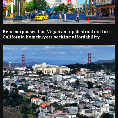
Reno surpasses Las Vegas as top destination for
California homebuyers seeking affordability