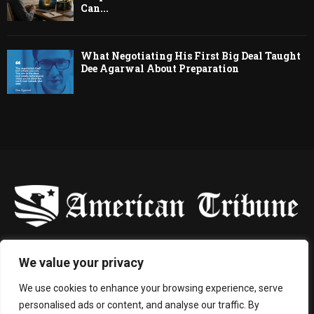
Can...
What Negotiating His First Big Deal Taught
Dee Agarwal About Preparation
-
We value your privacy
Contact us:
contact@binarynewsnetwork.com
We use cookies to enhance your browsing experience, serve
personalised ads or content, and analyse our traffic. By