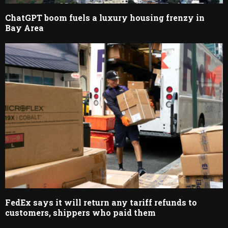
ChatGPT boom fuels a luxury housing frenzy in
Bay Area
FedEx says it will return any tariff refunds to
customers, shippers who paid them