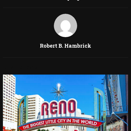
Robert B. Hambrick
RELATED POSTS