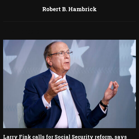
Robert B. Hambrick
RELATED POSTS
Larry Fink calls for Social Security reform, says