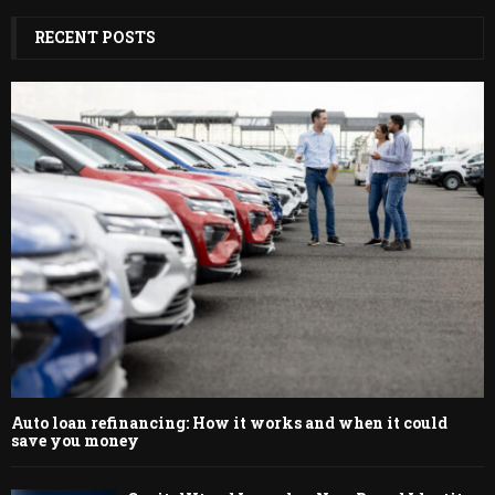
RECENT POSTS
Auto loan refinancing: How it works and when it could
save you money