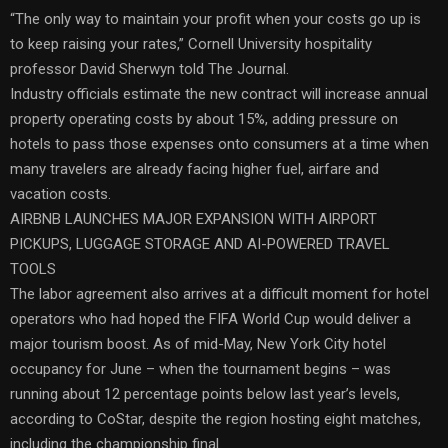
“The only way to maintain your profit when your costs go up is
to keep raising your rates,” Cornell University hospitality
professor David Sherwyn told The Journal.
Industry officials estimate the new contract will increase annual
property operating costs by about 15%, adding pressure on
hotels to pass those expenses onto consumers at a time when
many travelers are already facing higher fuel, airfare and
vacation costs.
AIRBNB LAUNCHES MAJOR EXPANSION WITH AIRPORT
PICKUPS, LUGGAGE STORAGE AND AI-POWERED TRAVEL
TOOLS
The labor agreement also arrives at a difficult moment for hotel
operators who had hoped the FIFA World Cup would deliver a
major tourism boost. As of mid-May, New York City hotel
occupancy for June – when the tournament begins – was
running about 12 percentage points below last year’s levels,
according to CoStar, despite the region hosting eight matches,
including the championship final.