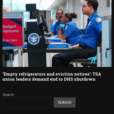
‘Empty refrigerators and eviction notices’: TSA
union leaders demand end to DHS shutdown
Search
SEARCH