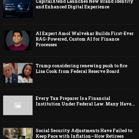
CapitalXtend Launches New Brand Identity
and Enhanced Digital Experience
AI Expert Amol Walvekar Builds First-Ever
RAG-Powered, Custom AI for Finance
Processes
Trump considering renewing push to fire
Lisa Cook from Federal Reserve Board
Every Tax Preparer Is a Financial
Institution Under Federal Law. Many Have...
Social Security Adjustments Have Failed to
Keep Pace with Inflation—How Retirees