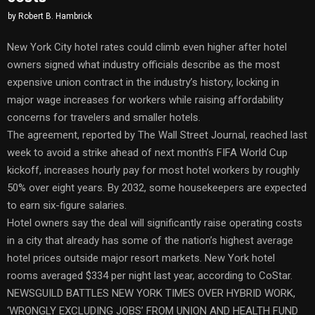
by
Robert B. Hambrick
New York City hotel rates could climb even higher after hotel
owners signed what industry officials describe as the most
expensive union contract in the industry’s history, locking in
major wage increases for workers while raising affordability
concerns for travelers and smaller hotels.
The agreement, reported by The Wall Street Journal, reached last
week to avoid a strike ahead of next month’s FIFA World Cup
kickoff, increases hourly pay for most hotel workers by roughly
50% over eight years. By 2032, some housekeepers are expected
to earn six-figure salaries.
Hotel owners say the deal will significantly raise operating costs
in a city that already has some of the nation’s highest average
hotel prices outside major resort markets. New York hotel
rooms averaged $334 per night last year, according to CoStar.
NEWSGUILD BATTLES NEW YORK TIMES OVER HYBRID WORK,
‘WRONGLY EXCLUDING JOBS’ FROM UNION AND HEALTH FUND