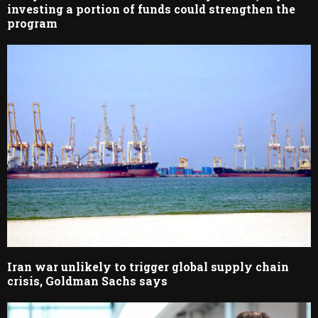
investing a portion of funds could strengthen the
program
Iran war unlikely to trigger global supply chain
crisis, Goldman Sachs says