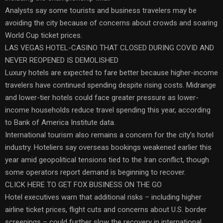
Analysts say some tourists and business travelers may be
avoiding the city because of concerns about crowds and soaring
World Cup ticket prices.
LAS VEGAS HOTEL-CASINO THAT CLOSED DURING COVID AND
NEVER REOPENED IS DEMOLISHED
Luxury hotels are expected to fare better because higher-income
travelers have continued spending despite rising costs. Midrange
and lower-tier hotels could face greater pressure as lower-
income households reduce travel spending this year, according
to Bank of America Institute data.
International tourism also remains a concern for the city’s hotel
industry. Hoteliers say overseas bookings weakened earlier this
year amid geopolitical tensions tied to the Iran conflict, though
some operators report demand is beginning to recover.
CLICK HERE TO GET FOX BUSINESS ON THE GO
Hotel executives warn that additional risks – including higher
airline ticket prices, flight cuts and concerns about U.S. border
screenings – could further slow the recovery in international