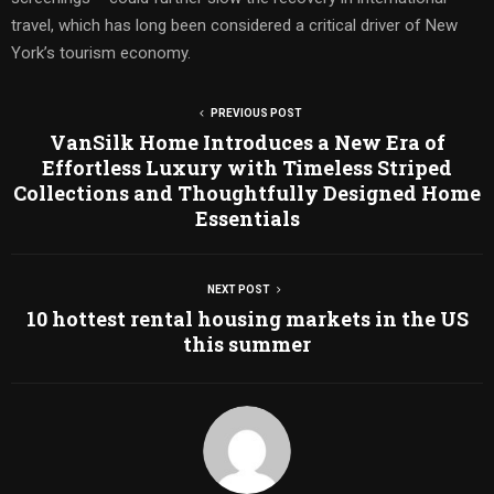
travel, which has long been considered a critical driver of New
York’s tourism economy.
PREVIOUS POST
VanSilk Home Introduces a New Era of
Effortless Luxury with Timeless Striped
Collections and Thoughtfully Designed Home
Essentials
NEXT POST
10 hottest rental housing markets in the US
this summer