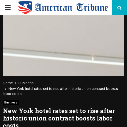
PRIMARY
MENU
Home
Business
New York hotel rates set to rise after historic union contract boosts
labor costs
Business
New York hotel rates set to rise after
historic union contract boosts labor
costs