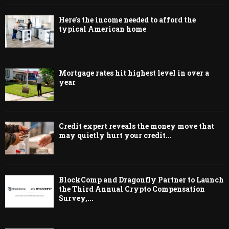
Here’s the income needed to afford the
typical American home
Mortgage rates hit highest level in over a
year
Credit expert reveals the money move that
may quietly hurt your credit...
BlockComp and Dragonfly Partner to Launch
the Third Annual Crypto Compensation
Survey,...