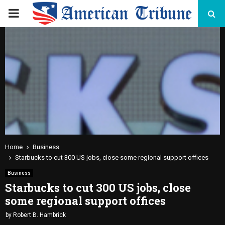
PRIMARY
MENU
Home
Business
Starbucks to cut 300 US jobs, close some regional support offices
Business
Starbucks to cut 300 US jobs, close
some regional support offices
by
Robert B. Hambrick