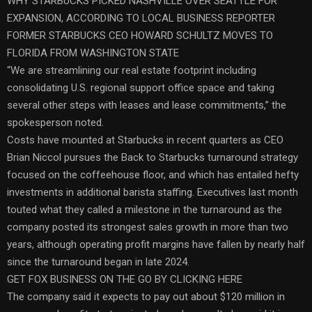
WHY STARBUCKS PICKED NASHVILLE OVER SEATTLE FOR
EXPANSION, ACCORDING TO LOCAL BUSINESS REPORTER
FORMER STARBUCKS CEO HOWARD SCHULTZ MOVES TO
FLORIDA FROM WASHINGTON STATE
“We are streamlining our real estate footprint including
consolidating U.S. regional support office space and taking
several other steps with leases and lease commitments,” the
spokesperson noted.
Costs have mounted at Starbucks in recent quarters as CEO
Brian Niccol pursues the Back to Starbucks turnaround strategy
focused on the coffeehouse floor, and which has entailed hefty
investments in additional barista staffing. Executives last month
touted what they called a milestone in the turnaround as the
company posted its strongest sales growth in more than two
years, although operating profit margins have fallen by nearly half
since the turnaround began in late 2024.
GET FOX BUSINESS ON THE GO BY CLICKING HERE
The company said it expects to pay out about $120 million in