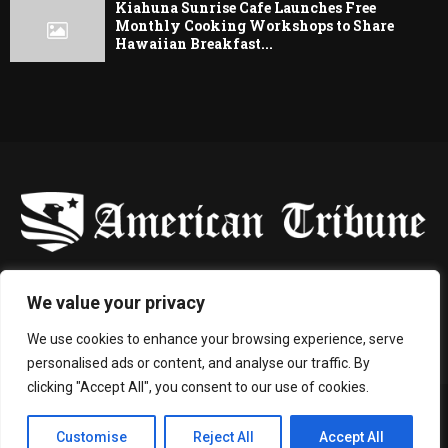
Kiahuna Sunrise Cafe Launches Free
Monthly Cooking Workshops to Share
Hawaiian Breakfast...
-
We value your privacy
Contact us:
contact@binarynewsnetwork.com
We use cookies to enhance your browsing experience, serve
personalised ads or content, and analyse our traffic. By
clicking "Accept All", you consent to our use of cookies.
©Copyright- americantribune.co - Managed by Binary News Network.
Customise
Reject All
Accept All