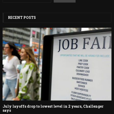
RECENT POSTS
July layoffs drop to lowest level in 2 years, Challenger
says