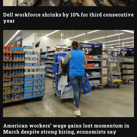
Dell workforce shrinks by 10% for third consecutive
year
American workers’ wage gains lost momentum in
March despite strong hiring, economists say