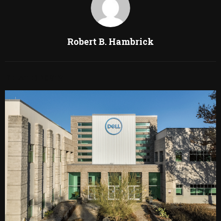
Robert B. Hambrick
RELATED POSTS