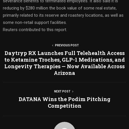
severance benefits to terminated employees. It also said it is
reducing by $280 million the book value of some real estate,
primarily related to its reserve and roastery locations, as well as
some non-retail support facilities.
Reuters contributed to this report.
PREVIOUS POST
Daytryp RX Launches Full Telehealth Access
to Ketamine Troches, GLP-1 Medications, and
Longevity Therapies — Now Available Across
Arizona
NEXT POST
DATANA Wins the Podim Pitching
Competition