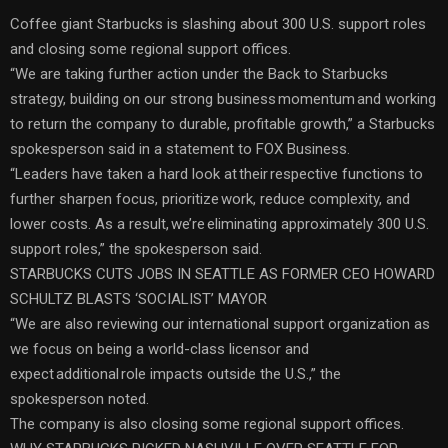
Coffee giant Starbucks is slashing about 300 U.S. support roles
and closing some regional support offices.
“We are taking further action under the Back to Starbucks
strategy, building on our strong business momentum and working
to return the company to durable, profitable growth,” a Starbucks
spokesperson said in a statement to FOX Business.
“Leaders have taken a hard look at their respective functions to
further sharpen focus, prioritize work, reduce complexity, and
lower costs. As a result, we’re eliminating approximately 300 U.S.
support roles,” the spokesperson said.
STARBUCKS CUTS JOBS IN SEATTLE AS FORMER CEO HOWARD
SCHULTZ BLASTS ‘SOCIALIST’ MAYOR
“We are also reviewing our international support organization as
we focus on being a world-class licensor and
expect additional role impacts outside the U.S.,” the
spokesperson noted.
The company is also closing some regional support offices.