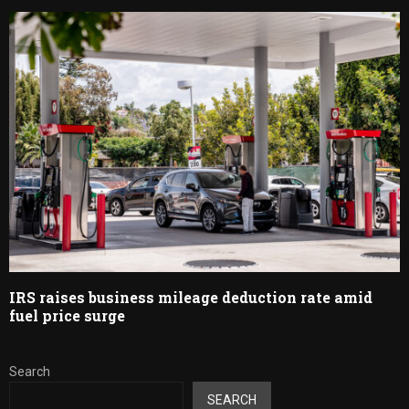
IRS raises business mileage deduction rate amid
fuel price surge
Search
SEARCH