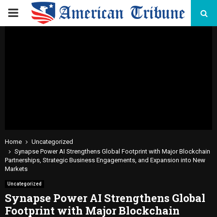
PRIMARY
MENU
Home
Uncategorized
Synapse Power AI Strengthens Global Footprint with Major Blockchain
Partnerships, Strategic Business Engagements, and Expansion into New
Markets
Uncategorized
Synapse Power AI Strengthens Global
Footprint with Major Blockchain