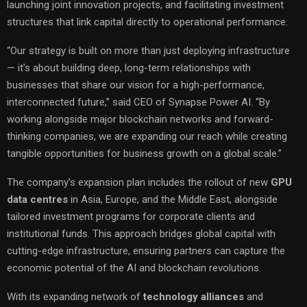
launching joint innovation projects, and facilitating investment
structures that link capital directly to operational performance.
“Our strategy is built on more than just deploying infrastructure
— it’s about building deep, long-term relationships with
businesses that share our vision for a high-performance,
interconnected future,” said CEO of Synapse Power AI. “By
working alongside major blockchain networks and forward-
thinking companies, we are expanding our reach while creating
tangible opportunities for business growth on a global scale.”
The company’s expansion plan includes the rollout of new
GPU
data centres
in Asia, Europe, and the Middle East, alongside
tailored investment programs for corporate clients and
institutional funds. This approach bridges global capital with
cutting-edge infrastructure, ensuring partners can capture the
economic potential of the AI and blockchain revolutions.
With its expanding network of
technology alliances
and