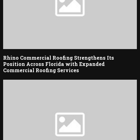
Rhino Commercial Roofing Strengthens Its
Position Across Florida with Expanded
Commercial Roofing Services