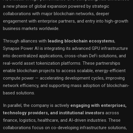
a new phase of global expansion powered by strategic
collaborations with major blockchain networks, deeper
engagement with enterprise partners, and entry into high-growth
business markets worldwide.
Through alliances with
leading blockchain ecosystems
,
Synapse Power AI is integrating its advanced GPU infrastructure
into decentralized applications, cross-chain DeFi solutions, and
real-world asset tokenization platforms. These partnerships
enable blockchain projects to access scalable, energy-efficient
compute power — accelerating development cycles, improving
network efficiency, and supporting mass adoption of blockchain-
based solutions.
In parallel, the company is actively
engaging with enterprises,
technology providers, and institutional investors
across
finance, logistics, healthcare, and AI-driven industries. These
collaborations focus on co-developing infrastructure solutions,