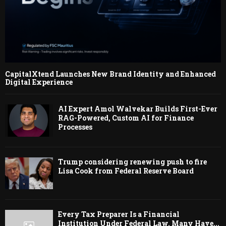
CapitalXtend Launches New Brand Identity and Enhanced
Digital Experience
AI Expert Amol Walvekar Builds First-Ever
RAG-Powered, Custom AI for Finance
Processes
Trump considering renewing push to fire
Lisa Cook from Federal Reserve Board
Every Tax Preparer Is a Financial
Institution Under Federal Law. Many Have...