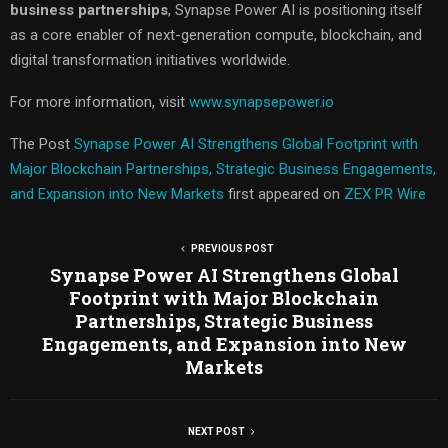
business partnerships
, Synapse Power AI is positioning itself
as a core enabler of next-generation compute, blockchain, and
digital transformation initiatives worldwide.
For more information, visit
www.synapsepower.io
The Post
Synapse Power AI Strengthens Global Footprint with
Major Blockchain Partnerships, Strategic Business Engagements,
and Expansion into New Markets
first appeared on
ZEX PR Wire
PREVIOUS POST
Synapse Power AI Strengthens Global
Footprint with Major Blockchain
Partnerships, Strategic Business
Engagements, and Expansion into New
Markets
NEXT POST