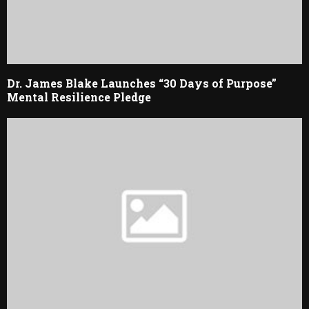
Dr. James Blake Launches “30 Days of Purpose”
Mental Resilience Pledge