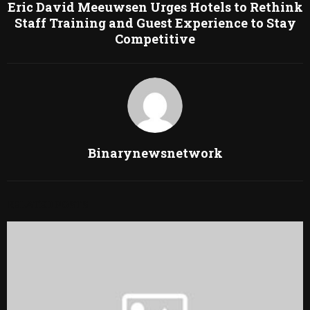
Eric David Meeuwsen Urges Hotels to Rethink
Staff Training and Guest Experience to Stay
Competitive
Binarynewsnetwork
RELATED POSTS