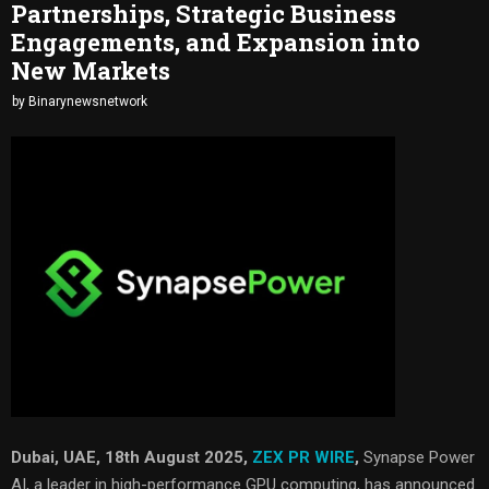
Partnerships, Strategic Business
Engagements, and Expansion into
New Markets
by
Binarynewsnetwork
Dubai, UAE, 18th August 2025,
ZEX PR WIRE
,
Synapse Power
AI, a leader in high-performance GPU computing, has announced