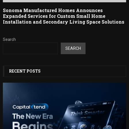
Sonoma Manufactured Homes Announces
Expanded Services for Custom Small Home
Installation and Secondary Living Space Solutions
Search
SEARCH
RECENT POSTS