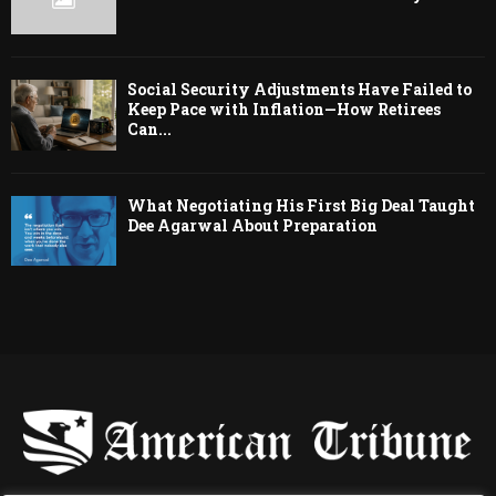
Social Security Adjustments Have Failed to
Keep Pace with Inflation—How Retirees
Can...
What Negotiating His First Big Deal Taught
Dee Agarwal About Preparation