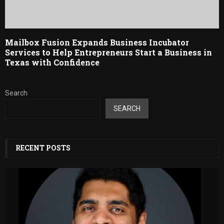
Mailbox Fusion Expands Business Incubator
Services to Help Entrepreneurs Start a Business in
Texas with Confidence
Search
SEARCH
RECENT POSTS