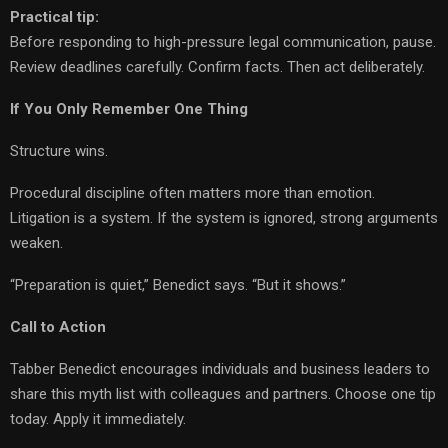
Practical tip:
Before responding to high-pressure legal communication, pause.
Review deadlines carefully. Confirm facts. Then act deliberately.
If You Only Remember One Thing
Structure wins.
Procedural discipline often matters more than emotion.
Litigation is a system. If the system is ignored, strong arguments
weaken.
“Preparation is quiet,” Benedict says. “But it shows.”
Call to Action
Tabber Benedict encourages individuals and business leaders to
share this myth list with colleagues and partners. Choose one tip
today. Apply it immediately.