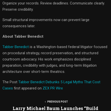
Organize your records. Review deadlines. Communicate clearly.
Preserve credibility.
Small structural improvements now can prevent large
consequences later.
About Tabber Benedict
Tabber Benedict
is a Washington-based federal litigator focused
on procedural strategy, record preservation, and structured
courtroom advocacy. His work emphasizes disciplined
preparation, credibility with judges, and long-term litigation
architecture over short-term theatrics.
The Post
Tabber Benedict Debunks 5 Legal Myths That Cost
Cases
first appeared on
ZEX PR Wire
PREVIOUS POST
Larry Michael Baum Launches “Build