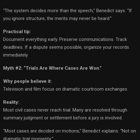
“The system decides more than the speech,” Benedict says. “If
you ignore structure, the merits may never be heard.”
Practical tip:
Document everything early. Preserve communications. Track
deadlines. If a dispute seems possible, organize your records
immediately.
Myth #2: “Trials Are Where Cases Are Won.”
Why people believe it:
Television and film focus on dramatic courtroom exchanges.
Reality:
Most civil cases never reach trial. Many are resolved through
summary judgment or settlement before a jury is involved.
“Most cases are decided on motions,” Benedict explains. “Not on
dramatic trial moments.”