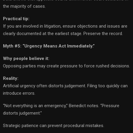
the majority of cases.
Practical tip:
If you are involved in litigation, ensure objections and issues are
clearly documented at the earliest stage. Preserve the record.
Myth #5: “Urgency Means Act Immediately.”
Why people believe it:
Opposing parties may create pressure to force rushed decisions.
Reality:
Artificial urgency often distorts judgement. Filing too quickly can
introduce errors.
“Not everything is an emergency,” Benedict notes. “Pressure
distorts judgement.”
Strategic patience can prevent procedural mistakes.