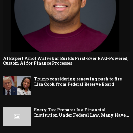
AI Expert Amol Walvekar Builds First-Ever RAG-Powered,
Custom AI for Finance Processes
Trump considering renewing push to fire
Lisa Cook from Federal Reserve Board
Every Tax Preparer Is a Financial
Institution Under Federal Law. Many Have...