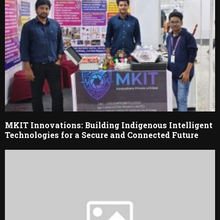
MKIT Innovations: Building Indigenous Intelligent
Technologies for a Secure and Connected Future