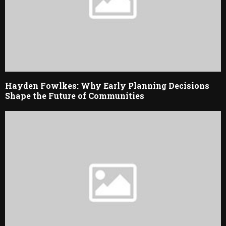
Hayden Fowlkes: Why Early Planning Decisions
Shape the Future of Communities