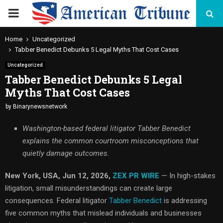
PRIMARY
MENU
Home
Uncategorized
Tabber Benedict Debunks 5 Legal Myths That Cost Cases
Uncategorized
Tabber Benedict Debunks 5 Legal
Myths That Cost Cases
by
Binarynewsnetwork
Washington-based federal litigator Tabber Benedict
explains the common courtroom misconceptions that
quietly damage outcomes.
New York, USA, Jun 12, 2026,
ZEX PR WIRE
— In high-stakes
litigation, small misunderstandings can create large
consequences. Federal litigator
Tabber Benedict
is addressing
five common myths that mislead individuals and businesses