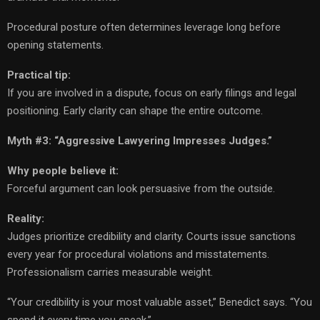
Procedural posture often determines leverage long before
opening statements.
Practical tip:
If you are involved in a dispute, focus on early filings and legal
positioning. Early clarity can shape the entire outcome.
Myth #3: “Aggressive Lawyering Impresses Judges.”
Why people believe it:
Forceful argument can look persuasive from the outside.
Reality:
Judges prioritize credibility and clarity. Courts issue sanctions
every year for procedural violations and misstatements.
Professionalism carries measurable weight.
“Your credibility is your most valuable asset,” Benedict says. “You
spend it every time you speak.”