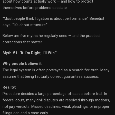
about how courts actually work — and how to protect
themselves before problems escalate.
“Most people think litigation is about performance,” Benedict
says. “It’s about structure.”
Below are five myths he regularly sees — and the practical
corrections that matter.
Myth #1: “If I’m Right, I’ll Win.”
Why people believe it:
The legal system is often portrayed as a search for truth. Many
assume that being factually correct guarantees success.
Reality:
Procedure decides a large percentage of cases before trial. In
federal court, many civil disputes are resolved through motions,
not jury verdicts. Missed deadlines, weak pleadings, or improper
filings can end a case early.