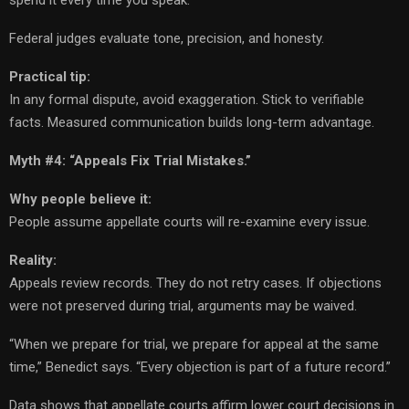
Federal judges evaluate tone, precision, and honesty.
Practical tip:
In any formal dispute, avoid exaggeration. Stick to verifiable
facts. Measured communication builds long-term advantage.
Myth #4: “Appeals Fix Trial Mistakes.”
Why people believe it:
People assume appellate courts will re-examine every issue.
Reality:
Appeals review records. They do not retry cases. If objections
were not preserved during trial, arguments may be waived.
“When we prepare for trial, we prepare for appeal at the same
time,” Benedict says. “Every objection is part of a future record.”
Data shows that appellate courts affirm lower court decisions in