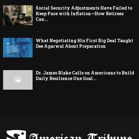
Social Security Adjustments Have Failed to
Keep Pace with Inflation—How Retirees
Can...
What Negotiating His First Big Deal Taught
Dee Agarwal About Preparation
Dr. James Blake Calls on Americans to Build
Daily Resilience One Goal...