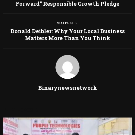
Forward” Responsible Growth Pledge
NEXT POST
Donald Deibler: Why Your Local Business
Matters More Than You Think
Binarynewsnetwork
RELATED POSTS