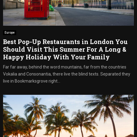
Europe
Best Pop-Up Restaurants in London You
Should Visit This Summer For A Long &
Happy Holiday With Your Family
Far far away, behind the word mountains, far from the countries
Vokalia and Consonantia, there live the blind texts. Separated they
live in Bookmarksgrove right...