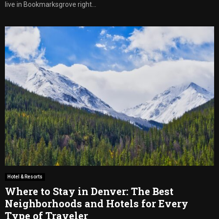
live in Bookmarksgrove right...
Hotel & Resorts
Where to Stay in Denver: The Best
Neighborhoods and Hotels for Every
Type of Traveler