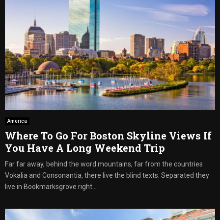
America
Where To Go For Boston Skyline Views If
You Have A Long Weekend Trip
Far far away, behind the word mountains, far from the countries
Vokalia and Consonantia, there live the blind texts. Separated they
live in Bookmarksgrove right...