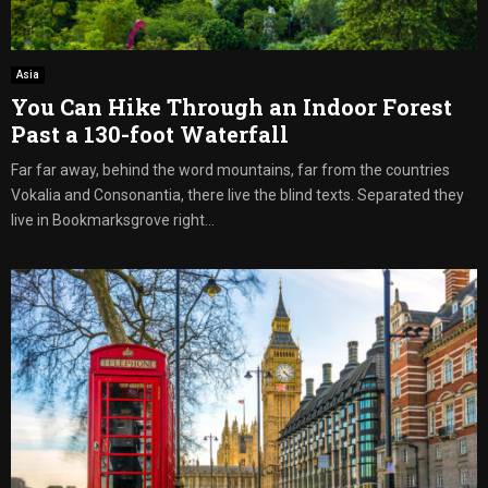
Asia
You Can Hike Through an Indoor Forest
Past a 130-foot Waterfall
Far far away, behind the word mountains, far from the countries
Vokalia and Consonantia, there live the blind texts. Separated they
live in Bookmarksgrove right...