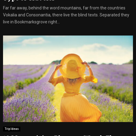
Far far away, behind the word mountains, far from the countries
Vokalia and Consonantia, there live the blind texts. Separated they
live in Bookmarksgrove right...
Trip Ideas