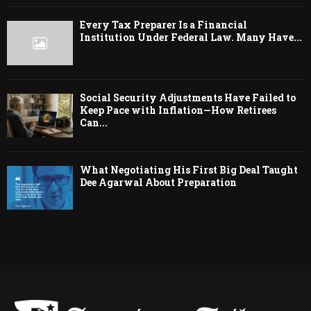
Every Tax Preparer Is a Financial
Institution Under Federal Law. Many Have...
Social Security Adjustments Have Failed to
Keep Pace with Inflation—How Retirees
Can...
What Negotiating His First Big Deal Taught
Dee Agarwal About Preparation