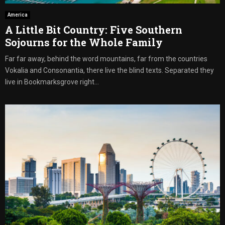
America
A Little Bit Country: Five Southern
Sojourns for the Whole Family
Far far away, behind the word mountains, far from the countries
Vokalia and Consonantia, there live the blind texts. Separated they
live in Bookmarksgrove right...