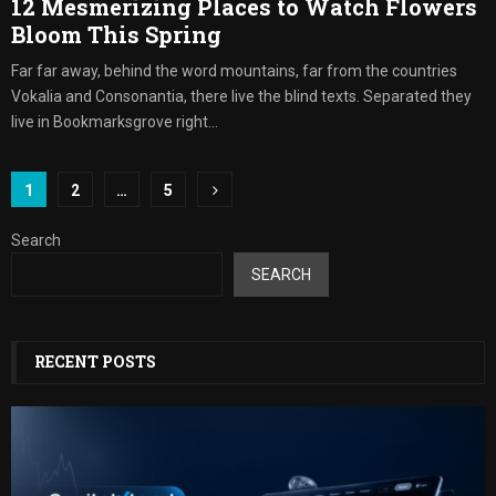
12 Mesmerizing Places to Watch Flowers
Bloom This Spring
Far far away, behind the word mountains, far from the countries
Vokalia and Consonantia, there live the blind texts. Separated they
live in Bookmarksgrove right...
Posts
1
2
…
5
pagination
Search
SEARCH
RECENT POSTS