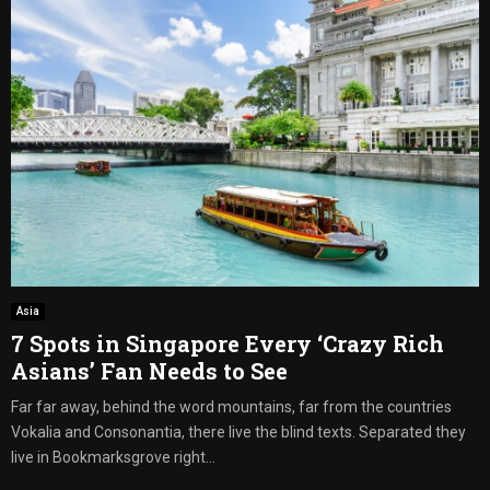
Asia
7 Spots in Singapore Every ‘Crazy Rich
Asians’ Fan Needs to See
Far far away, behind the word mountains, far from the countries
Vokalia and Consonantia, there live the blind texts. Separated they
live in Bookmarksgrove right...