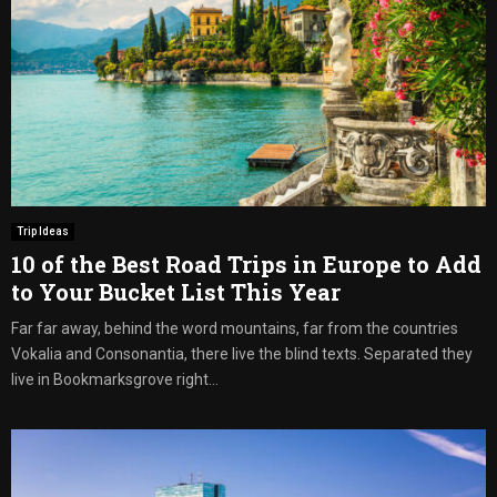
Trip Ideas
10 of the Best Road Trips in Europe to Add
to Your Bucket List This Year
Far far away, behind the word mountains, far from the countries
Vokalia and Consonantia, there live the blind texts. Separated they
live in Bookmarksgrove right...