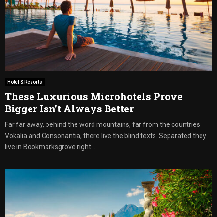
Hotel & Resorts
These Luxurious Microhotels Prove
Bigger Isn’t Always Better
Far far away, behind the word mountains, far from the countries
Vokalia and Consonantia, there live the blind texts. Separated they
live in Bookmarksgrove right...