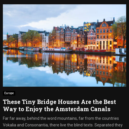
Europe
These Tiny Bridge Houses Are the Best
Way to Enjoy the Amsterdam Canals
Far far away, behind the word mountains, far from the countries
Vokalia and Consonantia, there live the blind texts. Separated they