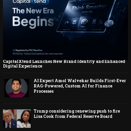
CapitalXtend Launches New Brand Identity and Enhanced
Digital Experience
AI Expert Amol Walvekar Builds First-Ever
RAG-Powered, Custom AI for Finance
Processes
Trump considering renewing push to fire
Lisa Cook from Federal Reserve Board