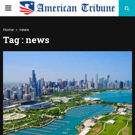
PRIMARY
MENU
Home
news
Tag : news