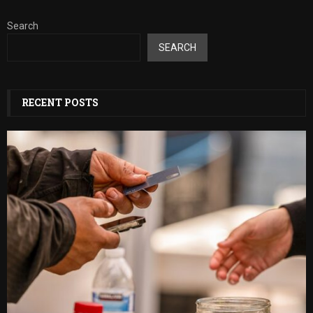
Search
SEARCH
RECENT POSTS