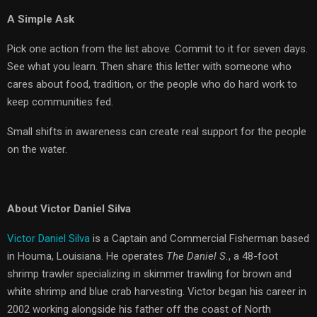
A Simple Ask
Pick one action from the list above. Commit to it for seven days.
See what you learn. Then share this letter with someone who
cares about food, tradition, or the people who do hard work to
keep communities fed.
Small shifts in awareness can create real support for the people
on the water.
About Victor Daniel Silva
Victor Daniel Silva
is a Captain and Commercial Fisherman based
in Houma, Louisiana. He operates
The Daniel S.
, a 48-foot
shrimp trawler specializing in skimmer trawling for brown and
white shrimp and blue crab harvesting. Victor began his career in
2002 working alongside his father off the coast of North