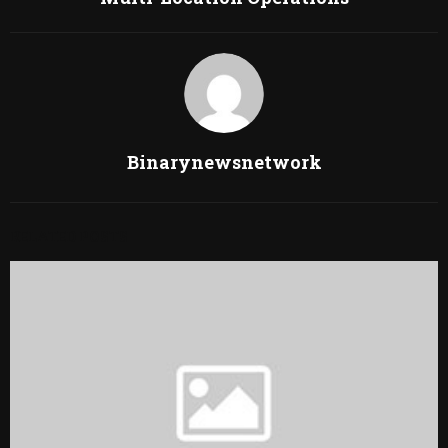
Binarynewsnetwork
RELATED POSTS