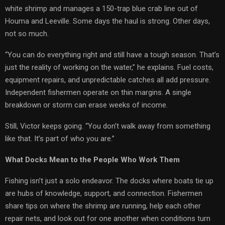
white shrimp and manages a 150-trap blue crab line out of
Houma and Leeville. Some days the haul is strong. Other days,
not so much.
“You can do everything right and still have a tough season. That’s
just the reality of working on the water,” he explains. Fuel costs,
equipment repairs, and unpredictable catches all add pressure.
Independent fishermen operate on thin margins. A single
breakdown or storm can erase weeks of income.
Still, Victor keeps going. “You don’t walk away from something
like that. It’s part of who you are.”
What Docks Mean to the People Who Work Them
Fishing isn’t just a solo endeavor. The docks where boats tie up
are hubs of knowledge, support, and connection. Fishermen
share tips on where the shrimp are running, help each other
repair nets, and look out for one another when conditions turn