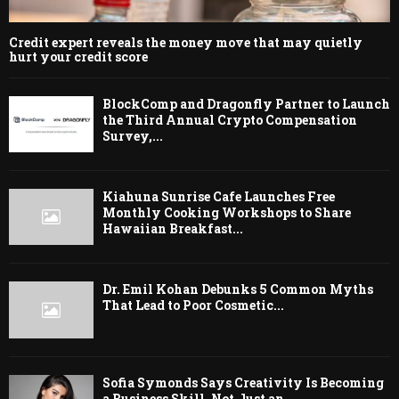
Credit expert reveals the money move that may quietly
hurt your credit score
BlockComp and Dragonfly Partner to Launch
the Third Annual Crypto Compensation
Survey,...
Kiahuna Sunrise Cafe Launches Free
Monthly Cooking Workshops to Share
Hawaiian Breakfast...
Dr. Emil Kohan Debunks 5 Common Myths
That Lead to Poor Cosmetic...
Sofia Symonds Says Creativity Is Becoming
a Business Skill, Not Just an...