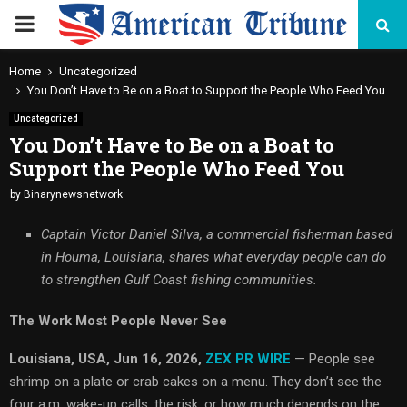
PRIMARY
MENU
Home
Uncategorized
You Don’t Have to Be on a Boat to Support the People Who Feed You
Uncategorized
You Don’t Have to Be on a Boat to
Support the People Who Feed You
by
Binarynewsnetwork
Captain Victor Daniel Silva, a commercial fisherman based
in Houma, Louisiana, shares what everyday people can do
to strengthen Gulf Coast fishing communities.
The Work Most People Never See
Louisiana, USA, Jun 16, 2026,
ZEX PR WIRE
— People see
shrimp on a plate or crab cakes on a menu. They don’t see the
four a.m. wake-up calls, the risk, or how much depends on the