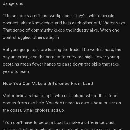
dangerous.
“These docks aren’t just workplaces. They’re where people
connect, share knowledge, and help each other out,” Victor says.
That sense of community keeps the industry alive. When one
boat struggles, others step in.
But younger people are leaving the trade. The work is hard, the
pay uncertain, and the barriers to entry are high. Fewer young
captains mean fewer hands to pass down the skills that take
years to learn.
How You Can Make a Difference From Land
Victor believes that people who care about where their food
comes from can help. You don’t need to own a boat or live on
the coast. Small choices add up.
“You don’t have to be on a boat to make a difference. Just
paying attention to where your seafood comes from is a good