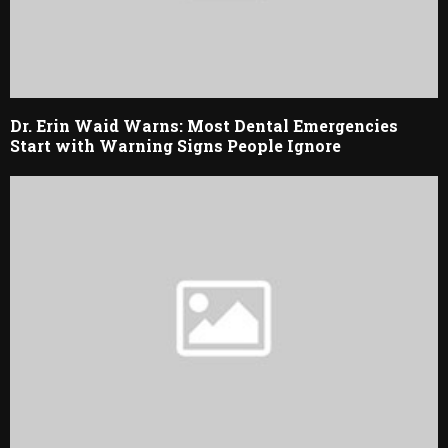
Dr. Erin Waid Warns: Most Dental Emergencies
Start with Warning Signs People Ignore