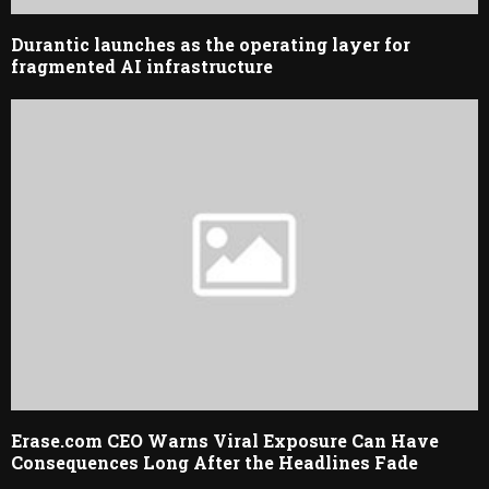
Durantic launches as the operating layer for
fragmented AI infrastructure
Erase.com CEO Warns Viral Exposure Can Have
Consequences Long After the Headlines Fade