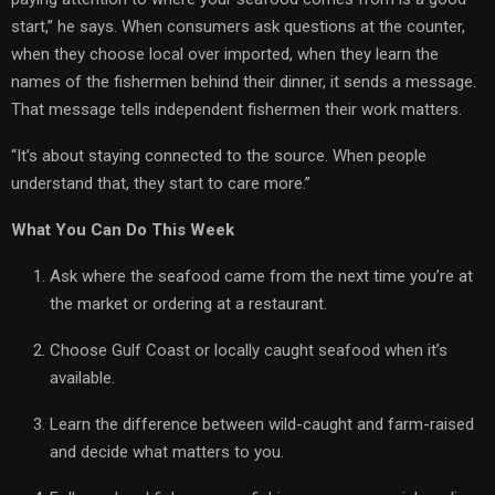
start,” he says. When consumers ask questions at the counter,
when they choose local over imported, when they learn the
names of the fishermen behind their dinner, it sends a message.
That message tells independent fishermen their work matters.
“It’s about staying connected to the source. When people
understand that, they start to care more.”
What You Can Do This Week
Ask where the seafood came from the next time you’re at
the market or ordering at a restaurant.
Choose Gulf Coast or locally caught seafood when it’s
available.
Learn the difference between wild-caught and farm-raised
and decide what matters to you.