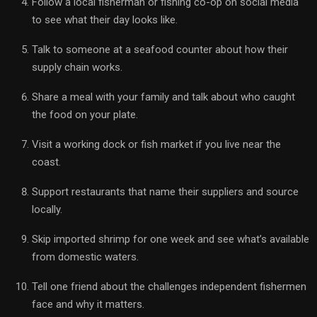
Follow a local fisherman or fishing co-op on social media
to see what their day looks like.
Talk to someone at a seafood counter about how their
supply chain works.
Share a meal with your family and talk about who caught
the food on your plate.
Visit a working dock or fish market if you live near the
coast.
Support restaurants that name their suppliers and source
locally.
Skip imported shrimp for one week and see what’s available
from domestic waters.
Tell one friend about the challenges independent fishermen
face and why it matters.