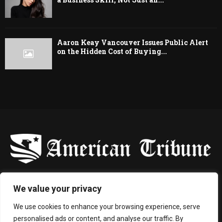
Aaron Keay Vancouver Issues Public Alert
on the Hidden Cost of Buying...
-
We value your privacy
Contact us:
contact@binarynewsnetwork.com
We use cookies to enhance your browsing experience, serve
personalised ads or content, and analyse our traffic. By