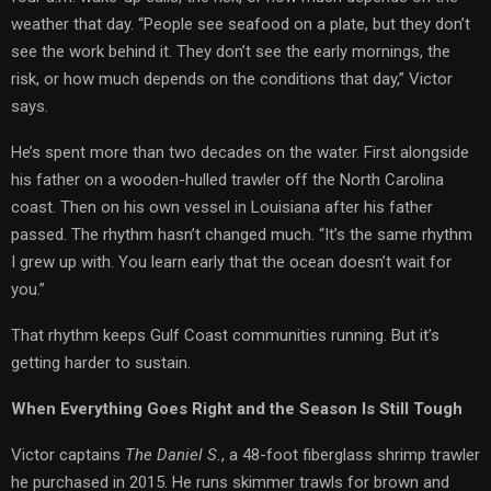
weather that day. “People see seafood on a plate, but they don’t
see the work behind it. They don’t see the early mornings, the
risk, or how much depends on the conditions that day,” Victor
says.
He’s spent more than two decades on the water. First alongside
his father on a wooden-hulled trawler off the North Carolina
coast. Then on his own vessel in Louisiana after his father
passed. The rhythm hasn’t changed much. “It’s the same rhythm
I grew up with. You learn early that the ocean doesn’t wait for
you.”
That rhythm keeps Gulf Coast communities running. But it’s
getting harder to sustain.
When Everything Goes Right and the Season Is Still Tough
Victor captains
The Daniel S.
, a 48-foot fiberglass shrimp trawler
he purchased in 2015. He runs skimmer trawls for brown and