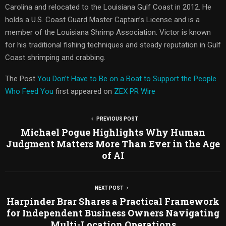
Carolina and relocated to the Louisiana Gulf Coast in 2012. He
holds a U.S. Coast Guard Master Captain’s License and is a
member of the Louisiana Shrimp Association. Victor is known
for his traditional fishing techniques and steady reputation in Gulf
Coast shrimping and crabbing.
The Post
You Don’t Have to Be on a Boat to Support the People
Who Feed You
first appeared on
ZEX PR Wire
PREVIOUS POST
Michael Pogue Highlights Why Human
Judgment Matters More Than Ever in the Age
of AI
NEXT POST
Harpinder Brar Shares a Practical Framework
for Independent Business Owners Navigating
Multi-Location Operations